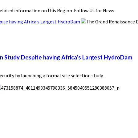
related information on this Region. Follow Us for News
pite having Africa’s Largest HydroDam
on Study Despite having Africa’s Largest HydroDam
urity by launching a formal site selection study...