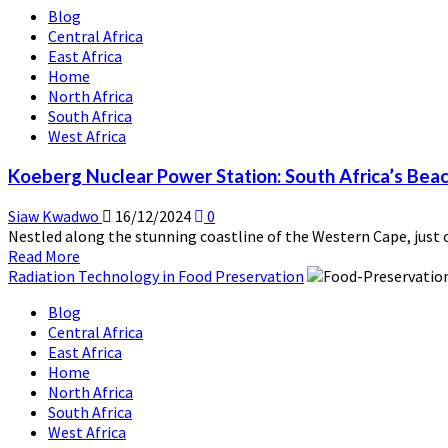
Blog
Rosatom
Central Africa
and
East Africa
Africa:
Home
A
North Africa
New
South Africa
Era
West Africa
of
Energy
Koeberg Nuclear Power Station: South Africa’s Bea
Collaboration
Siaw Kwadwo
16/12/2024
0
Nestled along the stunning coastline of the Western Cape, just 
Read
Read More
more
Radiation Technology in Food Preservation
about
Blog
Koeberg
Central Africa
Nuclear
East Africa
Power
Home
Station:
North Africa
South
South Africa
Africa’s
West Africa
Beacon