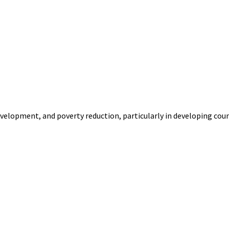
velopment, and poverty reduction, particularly in developing countr