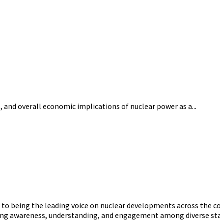
 and overall economic implications of nuclear power as a...
o being the leading voice on nuclear developments across the con
ering awareness, understanding, and engagement among diverse st