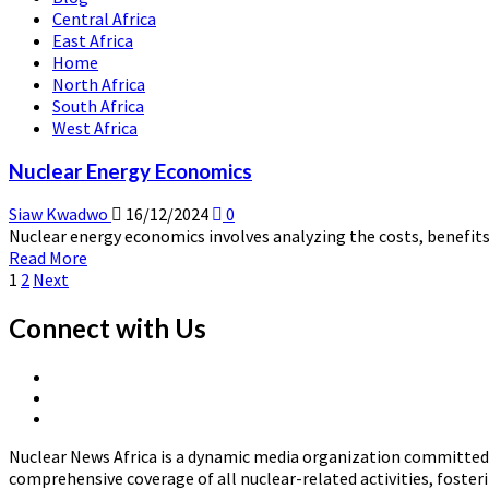
Central Africa
Impact
East Africa
of
Home
Nuclear
North Africa
Accidents
South Africa
and
West Africa
Decommissioning
Nuclear Energy Economics
Siaw Kwadwo
16/12/2024
0
Nuclear energy economics involves analyzing the costs, benefits,
Read
Read More
Posts
more
1
2
Next
about
pagination
Nuclear
Connect with Us
Energy
Economics
X
Linkedin
Page
Nuclear
Page
News
Nuclear News Africa is a dynamic media organization committed t
Africa
comprehensive coverage of all nuclear-related activities, fost