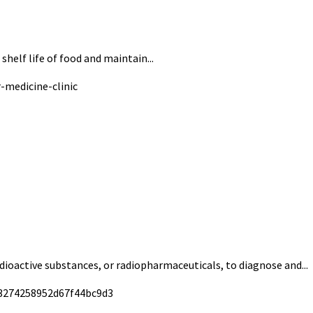
helf life of food and maintain...
adioactive substances, or radiopharmaceuticals, to diagnose and...