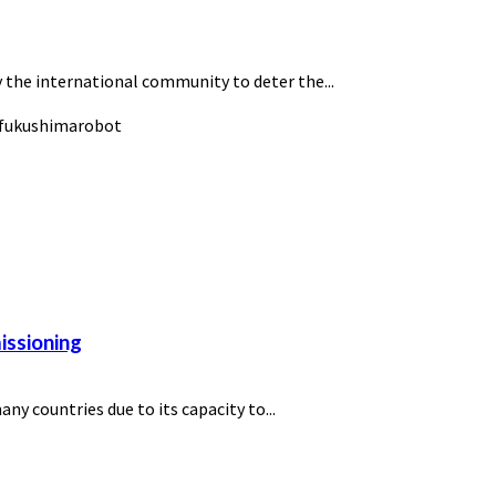
 the international community to deter the...
issioning
y countries due to its capacity to...