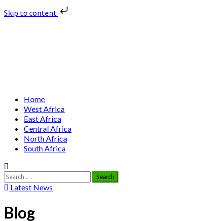
Skip to content
Skip
Nuclear News Africa
to
content
Nuclear News from Africa | Authentic and Credible
Primary
Home
Menu
West Africa
East Africa
Central Africa
North Africa
South Africa
Search
for:
Latest News
Blog