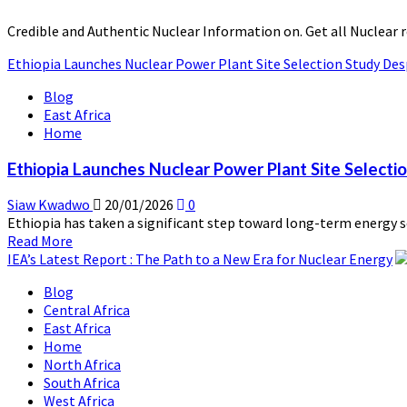
Credible and Authentic Nuclear Information on. Get all Nuclear 
Ethiopia Launches Nuclear Power Plant Site Selection Study Des
Blog
East Africa
Home
Ethiopia Launches Nuclear Power Plant Site Selecti
Siaw Kwadwo
20/01/2026
0
Ethiopia has taken a significant step toward long-term energy sec
Read
Read More
more
IEA’s Latest Report : The Path to a New Era for Nuclear Energy
about
Blog
Ethiopia
Central Africa
Launches
East Africa
Nuclear
Home
Power
North Africa
Plant
South Africa
Site
West Africa
Selection