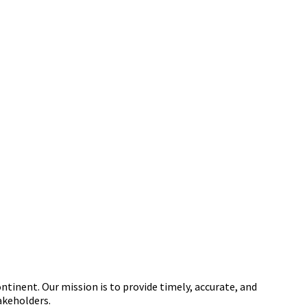
tinent. Our mission is to provide timely, accurate, and
akeholders.