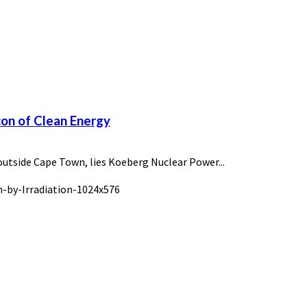
con of Clean Energy
outside Cape Town, lies Koeberg Nuclear Power...