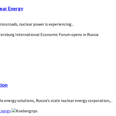
lear Energy
rossroads, nuclear power is experiencing...
tion
e energy solutions, Russia’s state nuclear energy corporation,...
Energy