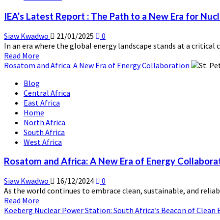
Study
IEA’s Latest Report : The Path to a New Era for Nuc
Despite
having
Siaw Kwadwo
21/01/2025
0
Africa’s
In an era where the global energy landscape stands at a critical c
Largest
Read
Read More
HydroDam
more
Rosatom and Africa: A New Era of Energy Collaboration
about
Blog
IEA’s
Central Africa
Latest
East Africa
Report
Home
:
North Africa
The
South Africa
Path
West Africa
to
a
Rosatom and Africa: A New Era of Energy Collabora
New
Era
Siaw Kwadwo
16/12/2024
0
for
As the world continues to embrace clean, sustainable, and reliabl
Nuclear
Read
Read More
Energy
more
Koeberg Nuclear Power Station: South Africa’s Beacon of Clean 
about