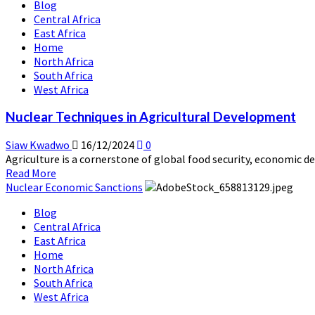
Blog
Nuclear
Central Africa
Medicine
East Africa
and
Home
Healthcare
North Africa
Advancements
South Africa
West Africa
Nuclear Techniques in Agricultural Development
Siaw Kwadwo
16/12/2024
0
Agriculture is a cornerstone of global food security, economic de
Read
Read More
more
Nuclear Economic Sanctions
about
Blog
Nuclear
Central Africa
Techniques
East Africa
in
Home
Agricultural
North Africa
Development
South Africa
West Africa