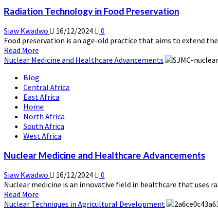
of
Radiation Technology in Food Preservation
Clean
Energy
Siaw Kwadwo
16/12/2024
0
Food preservation is an age-old practice that aims to extend the s
Read
Read More
more
Nuclear Medicine and Healthcare Advancements
about
Blog
Radiation
Central Africa
Technology
East Africa
in
Home
Food
North Africa
Preservation
South Africa
West Africa
Nuclear Medicine and Healthcare Advancements
Siaw Kwadwo
16/12/2024
0
Nuclear medicine is an innovative field in healthcare that uses r
Read
Read More
more
Nuclear Techniques in Agricultural Development
about