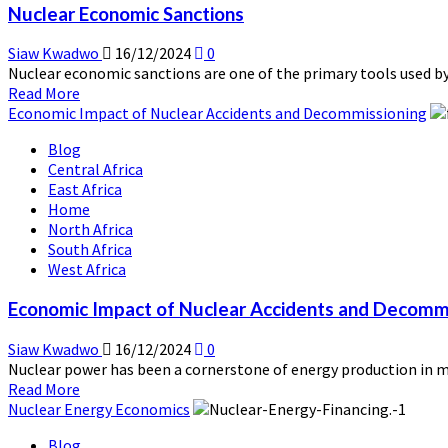
Nuclear Economic Sanctions
Siaw Kwadwo
16/12/2024
0
Nuclear economic sanctions are one of the primary tools used by
Read
Read More
more
Economic Impact of Nuclear Accidents and Decommissioning
about
Blog
Nuclear
Central Africa
Economic
East Africa
Sanctions
Home
North Africa
South Africa
West Africa
Economic Impact of Nuclear Accidents and Decomm
Siaw Kwadwo
16/12/2024
0
Nuclear power has been a cornerstone of energy production in man
Read
Read More
more
Nuclear Energy Economics
about
Blog
Economic