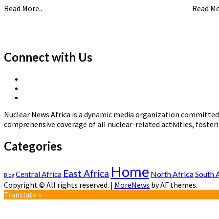
Read More..
Read Mo
Connect with Us
X
Linkedin
Page
Nuclear
Page
News
Nuclear News Africa is a dynamic media organization committed t
Africa
comprehensive coverage of all nuclear-related activities, fost
Categories
Home
East Africa
North Africa
South 
Central Africa
Blog
Copyright © All rights reserved.
|
MoreNews
by AF themes.
Translate »