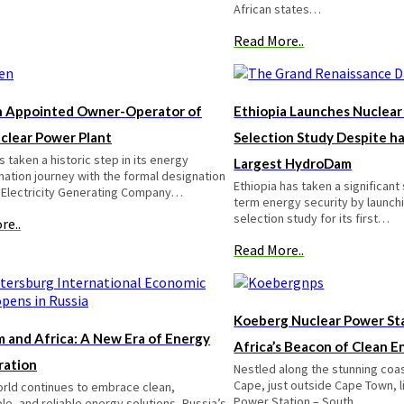
African states…
Read More..
 Appointed Owner-Operator of
Ethiopia Launches Nuclear
uclear Power Plant
Selection Study Despite ha
 taken a historic step in its energy
Largest HydroDam
ation journey with the formal designation
Ethiopia has taken a significant
 Electricity Generating Company…
term energy security by launchi
selection study for its first…
re..
Read More..
Koeberg Nuclear Power Sta
 and Africa: A New Era of Energy
Africa’s Beacon of Clean E
ration
Nestled along the stunning coa
Cape, just outside Cape Town, 
orld continues to embrace clean,
Power Station – South…
le, and reliable energy solutions, Russia’s