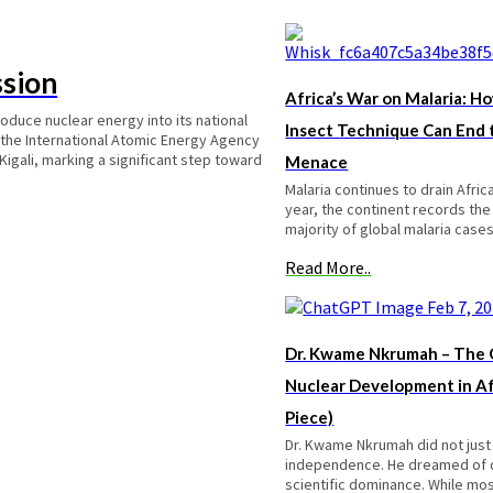
ssion
Africa’s War on Malaria: Ho
roduce nuclear energy into its national
Insect Technique Can End
 the International Atomic Energy Agency
 Kigali, marking a significant step toward
Menace
Malaria continues to drain Afric
year, the continent records th
majority of global malaria cas
Read More..
Dr. Kwame Nkrumah – The O
Nuclear Development in Af
Piece)
Dr. Kwame Nkrumah did not just
independence. He dreamed of
scientific dominance. While mos