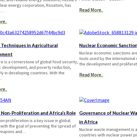
clear energy corporation, Rosatom, has
Read More..
d…
re..
 Techniques in Agricultural
Nuclear Economic Sanctio
Nuclear economic sanctions are
pment
tools used by the internationa
re is a cornerstone of global food security,
the development and prolifera
 development, and poverty reduction,
rly in developing countries. With the
Read More..
…
re..
 Non-Proliferation and Africa’s Role
Governance of Nuclear W
on-proliferation is a key issue in global
in Africa
 with the goal of preventing the spread of
Nuclear waste management is a c
 weapons and…
countries with nuclear power pr