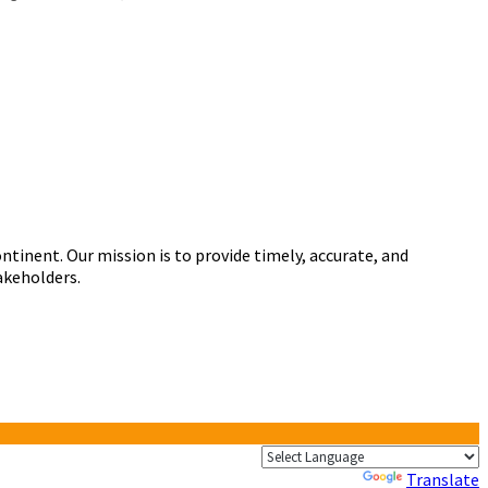
tinent. Our mission is to provide timely, accurate, and
akeholders.
Powered by
Translate