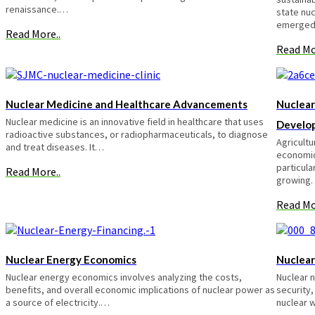
renaissance.…
state nu
emerge
Read More..
Read Mo
Nuclear Medicine and Healthcare Advancements
Nuclear
Nuclear medicine is an innovative field in healthcare that uses
Develo
radioactive substances, or radiopharmaceuticals, to diagnose
Agricultu
and treat diseases. It…
economic
particula
Read More..
growing
Read Mo
Nuclear Energy Economics
Nuclear
Nuclear energy economics involves analyzing the costs,
Nuclear n
benefits, and overall economic implications of nuclear power as
security,
a source of electricity.…
nuclear