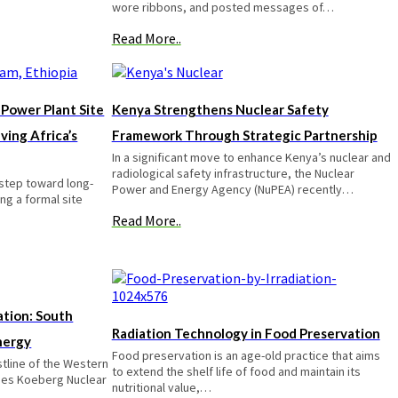
wore ribbons, and posted messages of…
Read More..
 Power Plant Site
Kenya Strengthens Nuclear Safety
ving Africa’s
Framework Through Strategic Partnership
In a significant move to enhance Kenya’s nuclear and
radiological safety infrastructure, the Nuclear
 step toward long-
Power and Energy Agency (NuPEA) recently…
ng a formal site
Read More..
tion: South
Radiation Technology in Food Preservation
nergy
Food preservation is an age-old practice that aims
stline of the Western
to extend the shelf life of food and maintain its
lies Koeberg Nuclear
nutritional value,…