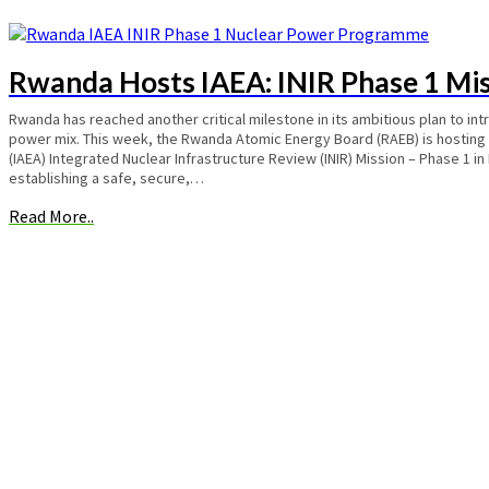
Rwanda Hosts IAEA: INIR Phase 1 Mi
Rwanda has reached another critical milestone in its ambitious plan to int
power mix. This week, the Rwanda Atomic Energy Board (RAEB) is hosting
(IAEA) Integrated Nuclear Infrastructure Review (INIR) Mission – Phase 1 in
establishing a safe, secure,…
Read More..