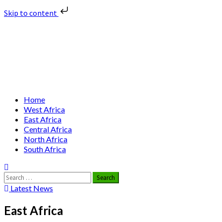
Skip to content
Skip
Nuclear News Africa
to
content
Nuclear News from Africa | Authentic and Credible
Primary
Home
Menu
West Africa
East Africa
Central Africa
North Africa
South Africa
Search
for:
Latest News
East Africa