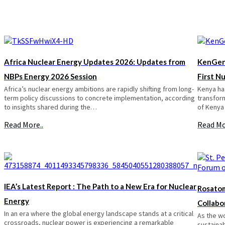
Africa Nuclear Energy Updates 2026: Updates from
KenGen
NBPs Energy 2026 Session
First N
Africa’s nuclear energy ambitions are rapidly shifting from long-
Kenya has
term policy discussions to concrete implementation, according
transform
to insights shared during the…
of Kenya
Read More..
Read Mo
IEA’s Latest Report : The Path to a New Era for Nuclear
Rosatom
Energy
Collabo
In an era where the global energy landscape stands at a critical
As the w
crossroads, nuclear power is experiencing a remarkable
sustainab