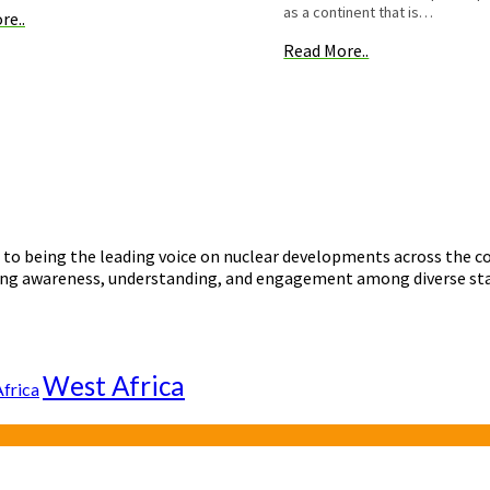
as a continent that is…
re..
Read More..
o being the leading voice on nuclear developments across the con
ering awareness, understanding, and engagement among diverse st
West Africa
Africa