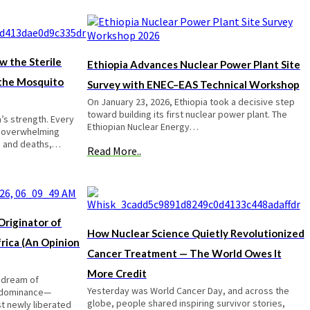
w the Sterile
Ethiopia Advances Nuclear Power Plant Site
 the Mosquito
Survey with ENEC–EAS Technical Workshop
On January 23, 2026, Ethiopia took a decisive step
toward building its first nuclear power plant. The
a’s strength. Every
Ethiopian Nuclear Energy…
e overwhelming
es and deaths,…
Read More..
riginator of
How Nuclear Science Quietly Revolutionized
rica (An Opinion
Cancer Treatment — The World Owes It
More Credit
 dream of
Yesterday was World Cancer Day, and across the
 dominance—
globe, people shared inspiring survivor stories,
t newly liberated