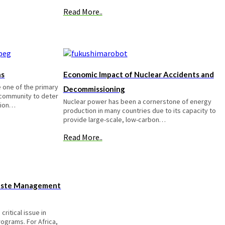
Read More..
ns
Economic Impact of Nuclear Accidents and
 one of the primary
Decommissioning
l community to deter
Nuclear power has been a cornerstone of energy
tion…
production in many countries due to its capacity to
provide large-scale, low-carbon…
Read More..
aste Management
ritical issue in
ograms. For Africa,