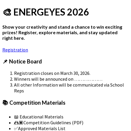
🎨 ENERGEYES 2026
Show your creativity and stand a chance to win exciting
prizes! Register, explore materials, and stay updated
right here.
Registration
📌 Notice Board
Registration closes on March 30, 2026.
Winners will be announced on ………………
All other Information will be communicated via School
Reps
📚 Competition Materials
📖 Educational Materials
🤼🏿Competition Guidelines (PDF)
✅Approved Materials List