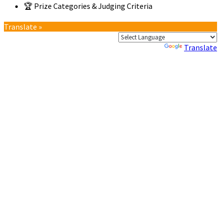
🏆 Prize Categories & Judging Criteria
Translate »
Powered by
Translate