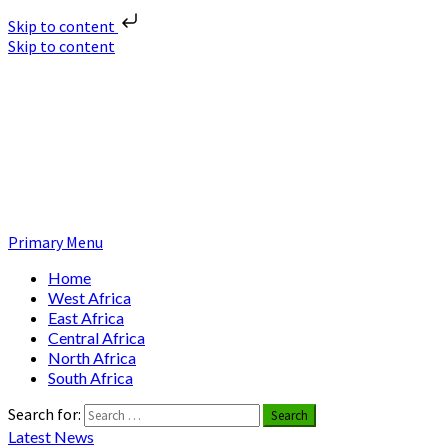
Skip to content
Skip to content
Nuclear News Africa
Nuclear News from Africa | Authentic and Credible
Primary Menu
Home
West Africa
East Africa
Central Africa
North Africa
South Africa
Search for:
Latest News