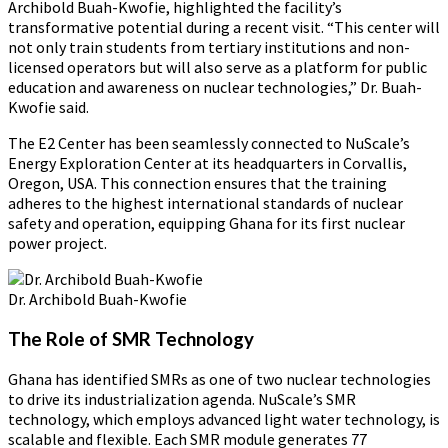
Archibold Buah-Kwofie, highlighted the facility’s
transformative potential during a recent visit. “This center will
not only train students from tertiary institutions and non-
licensed operators but will also serve as a platform for public
education and awareness on nuclear technologies,” Dr. Buah-
Kwofie said.
The E2 Center has been seamlessly connected to NuScale’s
Energy Exploration Center at its headquarters in Corvallis,
Oregon, USA. This connection ensures that the training
adheres to the highest international standards of nuclear
safety and operation, equipping Ghana for its first nuclear
power project.
Dr. Archibold Buah-Kwofie
The Role of SMR Technology
Ghana has identified SMRs as one of two nuclear technologies
to drive its industrialization agenda. NuScale’s SMR
technology, which employs advanced light water technology, is
scalable and flexible. Each SMR module generates 77