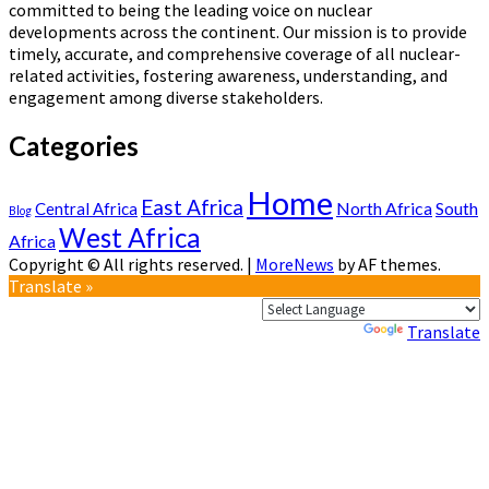
committed to being the leading voice on nuclear
developments across the continent. Our mission is to provide
timely, accurate, and comprehensive coverage of all nuclear-
related activities, fostering awareness, understanding, and
engagement among diverse stakeholders.
Categories
Home
East Africa
North Africa
South
Central Africa
Blog
West Africa
Africa
Copyright © All rights reserved.
|
MoreNews
by AF themes.
Translate »
Powered by
Translate