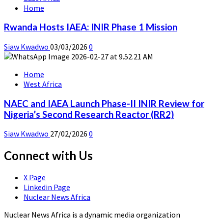
Home
Rwanda Hosts IAEA: INIR Phase 1 Mission
Siaw Kwadwo
03/03/2026
0
Home
West Africa
NAEC and IAEA Launch Phase-II INIR Review for
Nigeria’s Second Research Reactor (RR2)
Siaw Kwadwo
27/02/2026
0
Connect with Us
X Page
Linkedin Page
Nuclear News Africa
Nuclear News Africa is a dynamic media organization