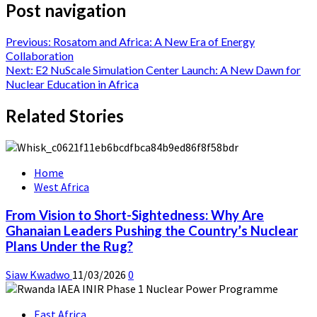
Post navigation
Previous:
Rosatom and Africa: A New Era of Energy
Collaboration
Next:
E2 NuScale Simulation Center Launch: A New Dawn for
Nuclear Education in Africa
Related Stories
Home
West Africa
From Vision to Short-Sightedness: Why Are
Ghanaian Leaders Pushing the Country’s Nuclear
Plans Under the Rug?
Siaw Kwadwo
11/03/2026
0
East Africa