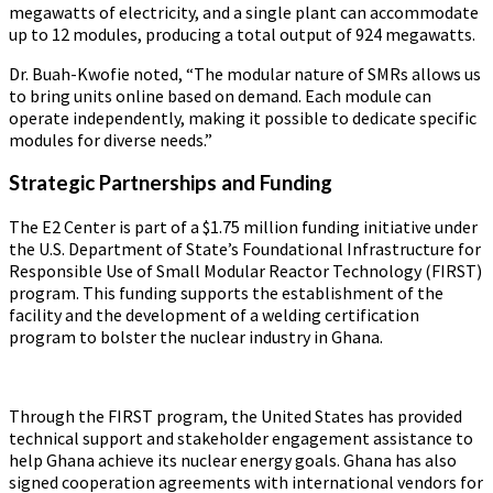
megawatts of electricity, and a single plant can accommodate
up to 12 modules, producing a total output of 924 megawatts.
Dr. Buah-Kwofie noted, “The modular nature of SMRs allows us
to bring units online based on demand. Each module can
operate independently, making it possible to dedicate specific
modules for diverse needs.”
Strategic Partnerships and Funding
The E2 Center is part of a $1.75 million funding initiative under
the U.S. Department of State’s Foundational Infrastructure for
Responsible Use of Small Modular Reactor Technology (FIRST)
program. This funding supports the establishment of the
facility and the development of a welding certification
program to bolster the nuclear industry in Ghana.
Through the FIRST program, the United States has provided
technical support and stakeholder engagement assistance to
help Ghana achieve its nuclear energy goals. Ghana has also
signed cooperation agreements with international vendors for