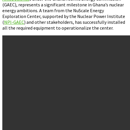
(GAEC), represents a significant milestone in Ghana’s nuclear
energy ambitions. A team from the NuScale Energy
Exploration Center, supported by the Nuclear Power Institute
(
NPI-GAEC
) and other stakeholders, has successfully installed
all the required equipment to operationalize the center.