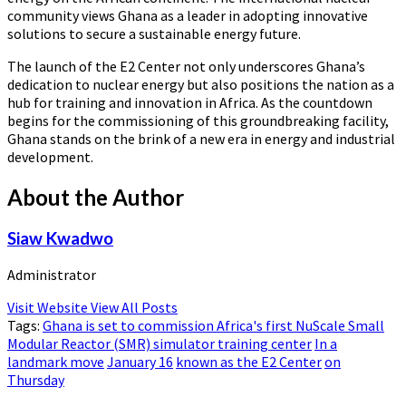
community views Ghana as a leader in adopting innovative
solutions to secure a sustainable energy future.
The launch of the E2 Center not only underscores Ghana’s
dedication to nuclear energy but also positions the nation as a
hub for training and innovation in Africa. As the countdown
begins for the commissioning of this groundbreaking facility,
Ghana stands on the brink of a new era in energy and industrial
development.
About the Author
Siaw Kwadwo
Administrator
Visit Website
View All Posts
Tags:
Ghana is set to commission Africa's first NuScale Small
Modular Reactor (SMR) simulator training center
In a
landmark move
January 16
known as the E2 Center
on
Thursday