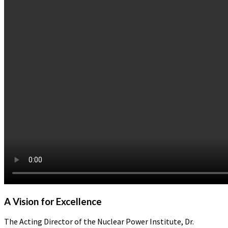
A Vision for Excellence
The Acting Director of the Nuclear Power Institute, Dr.