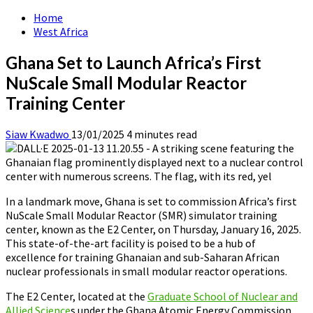
Home
West Africa
Ghana Set to Launch Africa’s First
NuScale Small Modular Reactor
Training Center
Siaw Kwadwo
13/01/2025
4 minutes read
In a landmark move, Ghana is set to commission Africa’s first
NuScale Small Modular Reactor (SMR) simulator training
center, known as the E2 Center, on Thursday, January 16, 2025.
This state-of-the-art facility is poised to be a hub of
excellence for training Ghanaian and sub-Saharan African
nuclear professionals in small modular reactor operations.
The E2 Center, located at the
Graduate School of Nuclear and
Allied Science
s under the Ghana Atomic Energy Commission