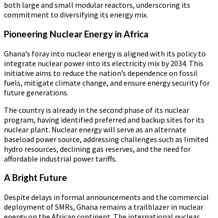
both large and small modular reactors, underscoring its
commitment to diversifying its energy mix.
Pioneering Nuclear Energy in Africa
Ghana’s foray into nuclear energy is aligned with its policy to
integrate nuclear power into its electricity mix by 2034. This
initiative aims to reduce the nation’s dependence on fossil
fuels, mitigate climate change, and ensure energy security for
future generations.
The country is already in the second phase of its nuclear
program, having identified preferred and backup sites for its
nuclear plant. Nuclear energy will serve as an alternate
baseload power source, addressing challenges such as limited
hydro resources, declining gas reserves, and the need for
affordable industrial power tariffs.
A Bright Future
Despite delays in formal announcements and the commercial
deployment of SMRs, Ghana remains a trailblazer in nuclear
energy on the African continent. The international nuclear