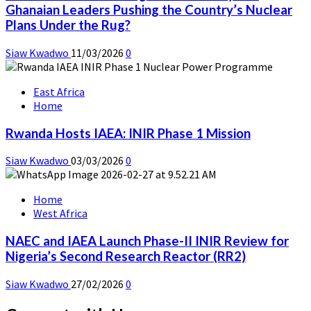
Ghanaian Leaders Pushing the Country’s Nuclear
Plans Under the Rug?
Siaw Kwadwo
11/03/2026
0
East Africa
Home
Rwanda Hosts IAEA: INIR Phase 1 Mission
Siaw Kwadwo
03/03/2026
0
Home
West Africa
NAEC and IAEA Launch Phase-II INIR Review for
Nigeria’s Second Research Reactor (RR2)
Siaw Kwadwo
27/02/2026
0