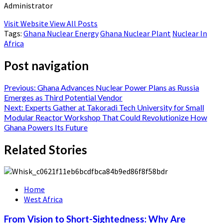
Administrator
Visit Website
View All Posts
Tags:
Ghana Nuclear Energy
Ghana Nuclear Plant
Nuclear In
Africa
Post navigation
Previous:
Ghana Advances Nuclear Power Plans as Russia
Emerges as Third Potential Vendor
Next:
Experts Gather at Takoradi Tech University for Small
Modular Reactor Workshop That Could Revolutionize How
Ghana Powers Its Future
Related Stories
Home
West Africa
From Vision to Short-Sightedness: Why Are