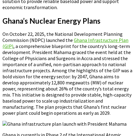
solution to provide reliable baseload power and support
economic transformation.
Ghana’s Nuclear Energy Plans
On October 22, 2025, the National Development Planning
Commission (NDPC) launched the
Ghana Infrastructure Plan
(GIP)
, a comprehensive blueprint for the country’s long-term
development. President Mahama graced the event held at the
College of Physicians and Surgeons in Accra and stressed the
importance of a unified, non-partisan approach to national
infrastructure projects. Among the highlights of the GIP was a
bold vision for the energy sector: by 2047, Ghana aims to
develop approximately 12,800 megawatts (MW) of nuclear
power, representing about 26% of the country’s total energy
mix. This initiative is designed to provide stable, high-capacity
baseload power to scale up industrialization and
manufacturing. The plan projects that Ghana’s first nuclear
power plant could begin operations as early as 2029.
Ghana is currently in Phase 2 of the International Atomic