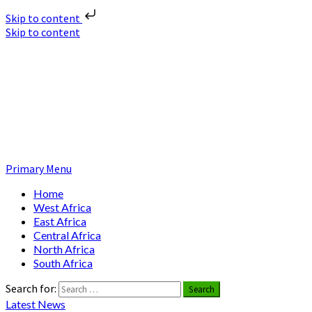
Skip to content
Skip to content
Nuclear News Africa
Nuclear News from Africa | Authentic and Credible
Primary Menu
Home
West Africa
East Africa
Central Africa
North Africa
South Africa
Search for:
Latest News