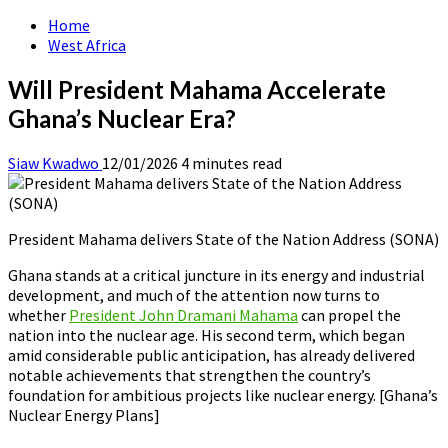
Home
West Africa
Will President Mahama Accelerate
Ghana’s Nuclear Era?
Siaw Kwadwo
12/01/2026
4 minutes read
President Mahama delivers State of the Nation Address (SONA)
Ghana stands at a critical juncture in its energy and industrial
development, and much of the attention now turns to
whether
President John Dramani Mahama
can propel the
nation into the nuclear age. His second term, which began
amid considerable public anticipation, has already delivered
notable achievements that strengthen the country’s
foundation for ambitious projects like nuclear energy. [Ghana’s
Nuclear Energy Plans]