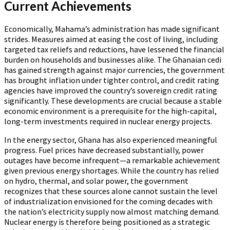
Current Achievements
Economically, Mahama’s administration has made significant
strides. Measures aimed at easing the cost of living, including
targeted tax reliefs and reductions, have lessened the financial
burden on households and businesses alike. The Ghanaian cedi
has gained strength against major currencies, the government
has brought inflation under tighter control, and credit rating
agencies have improved the country’s sovereign credit rating
significantly. These developments are crucial because a stable
economic environment is a prerequisite for the high-capital,
long-term investments required in nuclear energy projects.
In the energy sector, Ghana has also experienced meaningful
progress. Fuel prices have decreased substantially, power
outages have become infrequent—a remarkable achievement
given previous energy shortages. While the country has relied
on hydro, thermal, and solar power, the government
recognizes that these sources alone cannot sustain the level
of industrialization envisioned for the coming decades with
the nation’s electricity supply now almost matching demand.
Nuclear energy is therefore being positioned as a strategic