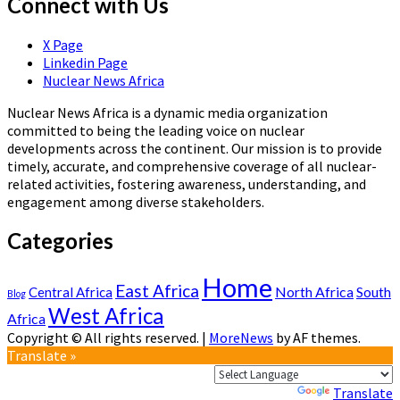
Connect with Us
X Page
Linkedin Page
Nuclear News Africa
Nuclear News Africa is a dynamic media organization
committed to being the leading voice on nuclear
developments across the continent. Our mission is to provide
timely, accurate, and comprehensive coverage of all nuclear-
related activities, fostering awareness, understanding, and
engagement among diverse stakeholders.
Categories
Home
East Africa
North Africa
South
Central Africa
Blog
West Africa
Africa
Copyright © All rights reserved.
|
MoreNews
by AF themes.
Translate »
Powered by
Translate