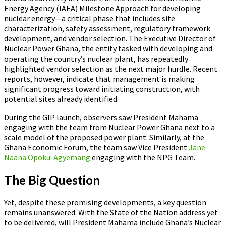
Energy Agency (IAEA) Milestone Approach for developing
nuclear energy—a critical phase that includes site
characterization, safety assessment, regulatory framework
development, and vendor selection. The Executive Director of
Nuclear Power Ghana, the entity tasked with developing and
operating the country’s nuclear plant, has repeatedly
highlighted vendor selection as the next major hurdle. Recent
reports, however, indicate that management is making
significant progress toward initiating construction, with
potential sites already identified.
During the GIP launch, observers saw President Mahama
engaging with the team from Nuclear Power Ghana next to a
scale model of the proposed power plant. Similarly, at the
Ghana Economic Forum, the team saw Vice President
Jane
Naana Opoku-Agyemang
engaging with the NPG Team.
The Big Question
Yet, despite these promising developments, a key question
remains unanswered. With the State of the Nation address yet
to be delivered, will President Mahama include Ghana’s Nuclear