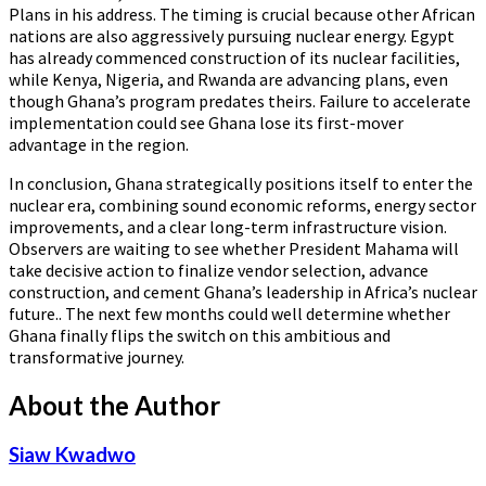
Plans in his address. The timing is crucial because other African
nations are also aggressively pursuing nuclear energy. Egypt
has already commenced construction of its nuclear facilities,
while Kenya, Nigeria, and Rwanda are advancing plans, even
though Ghana’s program predates theirs. Failure to accelerate
implementation could see Ghana lose its first-mover
advantage in the region.
In conclusion, Ghana strategically positions itself to enter the
nuclear era, combining sound economic reforms, energy sector
improvements, and a clear long-term infrastructure vision.
Observers are waiting to see whether President Mahama will
take decisive action to finalize vendor selection, advance
construction, and cement Ghana’s leadership in Africa’s nuclear
future.. The next few months could well determine whether
Ghana finally flips the switch on this ambitious and
transformative journey.
About the Author
Siaw Kwadwo