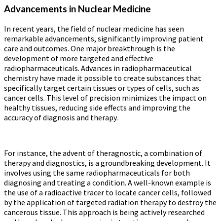
Advancements in Nuclear Medicine
In recent years, the field of nuclear medicine has seen
remarkable advancements, significantly improving patient
care and outcomes. One major breakthrough is the
development of more targeted and effective
radiopharmaceuticals. Advances in radiopharmaceutical
chemistry have made it possible to create substances that
specifically target certain tissues or types of cells, such as
cancer cells. This level of precision minimizes the impact on
healthy tissues, reducing side effects and improving the
accuracy of diagnosis and therapy.
For instance, the advent of theragnostic, a combination of
therapy and diagnostics, is a groundbreaking development. It
involves using the same radiopharmaceuticals for both
diagnosing and treating a condition. A well-known example is
the use of a radioactive tracer to locate cancer cells, followed
by the application of targeted radiation therapy to destroy the
cancerous tissue. This approach is being actively researched