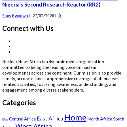
Nigeria’s Second Research Reactor (RR2)
Siaw Kwadwo
27/02/2026
0
Connect with Us
X
Linkedin
Page
Nuclear
Page
News
Nuclear News Africa is a dynamic media organization
Africa
committed to being the leading voice on nuclear
developments across the continent. Our mission is to provide
timely, accurate, and comprehensive coverage of all nuclear-
related activities, fostering awareness, understanding, and
engagement among diverse stakeholders.
Categories
Home
East Africa
North Africa
South
Central Africa
Blog
West Africa