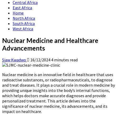
Central Africa
East Africa
Home
North Africa
South Africa
West Africa
Nuclear Medicine and Healthcare
Advancements
Siaw Kwadwo
16/12/2024
4 minutes read
Nuclear medicine is an innovative field in healthcare that uses
radioactive substances, or radiopharmaceuticals, to diagnose
and treat diseases. It plays a crucial role in modern medicine by
providing unique insights into the body’s internal functions,
which helps doctors make accurate diagnoses and provide
personalized treatment. This article delves into the
significance of nuclear medicine, its advancements, and its
impact on healthcare.