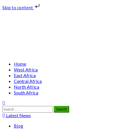
Skip to content
Skip
Nuclear News Africa
to
content
Nuclear News from Africa | Authentic and Credible
Primary
Home
Menu
West Africa
East Africa
Central Africa
North Africa
South Africa
Search
for:
Latest News
Blog