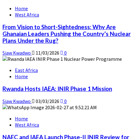
Home
West Africa
From Vision to Short-Sightedness: Why Are
Ghanaian Leaders Pushing the Country’s Nuclear
Plans Under the Rug?
Siaw Kwadwo
11/03/2026
0
East Africa
Home
Rwanda Hosts IAEA: INIR Phase 1 Mission
Siaw Kwadwo
03/03/2026
0
Home
West Africa
NAEC and IAEA Launch Phase-II INIR Review for