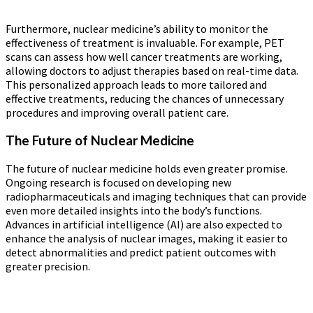
Furthermore, nuclear medicine’s ability to monitor the
effectiveness of treatment is invaluable. For example, PET
scans can assess how well cancer treatments are working,
allowing doctors to adjust therapies based on real-time data.
This personalized approach leads to more tailored and
effective treatments, reducing the chances of unnecessary
procedures and improving overall patient care.
The Future of Nuclear Medicine
The future of nuclear medicine holds even greater promise.
Ongoing research is focused on developing new
radiopharmaceuticals and imaging techniques that can provide
even more detailed insights into the body’s functions.
Advances in artificial intelligence (AI) are also expected to
enhance the analysis of nuclear images, making it easier to
detect abnormalities and predict patient outcomes with
greater precision.