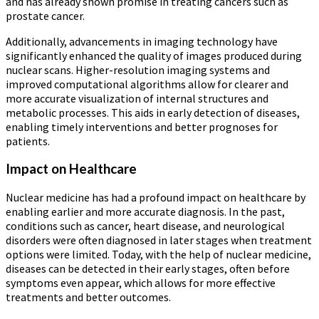
and has already shown promise in treating cancers such as
prostate cancer.
Additionally, advancements in imaging technology have
significantly enhanced the quality of images produced during
nuclear scans. Higher-resolution imaging systems and
improved computational algorithms allow for clearer and
more accurate visualization of internal structures and
metabolic processes. This aids in early detection of diseases,
enabling timely interventions and better prognoses for
patients.
Impact on Healthcare
Nuclear medicine has had a profound impact on healthcare by
enabling earlier and more accurate diagnosis. In the past,
conditions such as cancer, heart disease, and neurological
disorders were often diagnosed in later stages when treatment
options were limited. Today, with the help of nuclear medicine,
diseases can be detected in their early stages, often before
symptoms even appear, which allows for more effective
treatments and better outcomes.