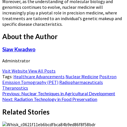
Moreover, as the understanding of molecular biology and
genomics continues to evolve, nuclear medicine will
increasingly play a pivotal role in precision medicine, where
treatments are tailored to an individual’s genetic makeup and
specific disease characteristics.
About the Author
Siaw Kwadwo
Administrator
Visit Website
View All Posts
Tags:
Healthcare Advancements
Nuclear Medicine
Positron
Emission Tomography (PET)
Radiopharmaceuticals
Theranostics
Post
Previous:
Nuclear Techniques in Agricultural Development
Next:
Radiation Technology in Food Preservation
navigation
Related Stories