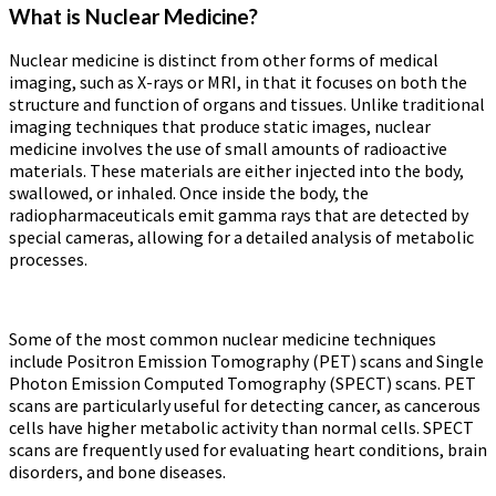
What is Nuclear Medicine?
Nuclear medicine is distinct from other forms of medical
imaging, such as X-rays or MRI, in that it focuses on both the
structure and function of organs and tissues. Unlike traditional
imaging techniques that produce static images, nuclear
medicine involves the use of small amounts of radioactive
materials. These materials are either injected into the body,
swallowed, or inhaled. Once inside the body, the
radiopharmaceuticals emit gamma rays that are detected by
special cameras, allowing for a detailed analysis of metabolic
processes.
Some of the most common nuclear medicine techniques
include Positron Emission Tomography (PET) scans and Single
Photon Emission Computed Tomography (SPECT) scans. PET
scans are particularly useful for detecting cancer, as cancerous
cells have higher metabolic activity than normal cells. SPECT
scans are frequently used for evaluating heart conditions, brain
disorders, and bone diseases.