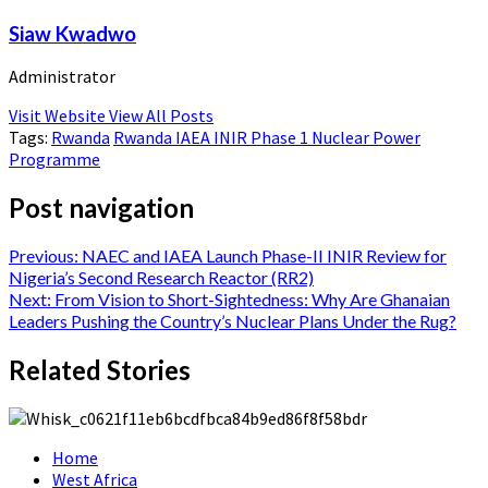
Siaw Kwadwo
Administrator
Visit Website
View All Posts
Tags:
Rwanda
Rwanda IAEA INIR Phase 1 Nuclear Power
Programme
Post navigation
Previous:
NAEC and IAEA Launch Phase-II INIR Review for
Nigeria’s Second Research Reactor (RR2)
Next:
From Vision to Short-Sightedness: Why Are Ghanaian
Leaders Pushing the Country’s Nuclear Plans Under the Rug?
Related Stories
Home
West Africa