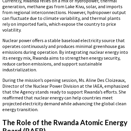
Currently, Rwanda relies on a mix of hydropower, thermal
generation, methane gas from Lake Kivu, solar, and imports
from regional interconnections. However, hydropower output
can fluctuate due to climate variability, and thermal plants
rely on imported fuels, which expose the country to price
volatility.
Nuclear power offers a stable baseload electricity source that
operates continuously and produces minimal greenhouse gas
emissions during operation. By integrating nuclear energy into
its energy mix, Rwanda aims to strengthen energy security,
reduce carbon emissions, and support sustainable
industrialization.
During the mission’s opening session, Ms. Aline Des Cloizeaux,
Director of the Nuclear Power Division at the IAEA, emphasized
that the Agency stands ready to support Rwanda’s efforts. She
reaffirmed that nuclear energy can help countries meet
projected electricity demand while advancing the global clean
energy transition.
The Role of the Rwanda Atomic Energy
Board (RAEB)