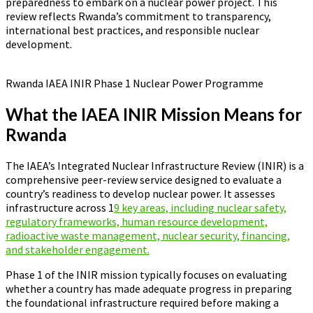
preparedness to embark on a nuclear power project. This
review reflects Rwanda’s commitment to transparency,
international best practices, and responsible nuclear
development.
Rwanda IAEA INIR Phase 1 Nuclear Power Programme
What the IAEA INIR Mission Means for
Rwanda
The IAEA’s Integrated Nuclear Infrastructure Review (INIR) is a
comprehensive peer-review service designed to evaluate a
country’s readiness to develop nuclear power. It assesses
infrastructure across 1
9 key areas, including nuclear safety,
regulatory frameworks, human resource development,
radioactive waste management, nuclear security, financing,
and stakeholder engagement.
Phase 1 of the INIR mission typically focuses on evaluating
whether a country has made adequate progress in preparing
the foundational infrastructure required before making a