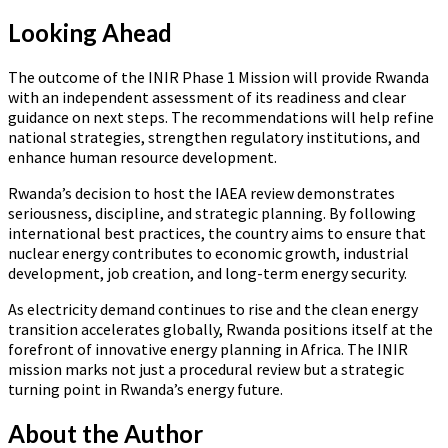
Looking Ahead
The outcome of the INIR Phase 1 Mission will provide Rwanda
with an independent assessment of its readiness and clear
guidance on next steps. The recommendations will help refine
national strategies, strengthen regulatory institutions, and
enhance human resource development.
Rwanda’s decision to host the IAEA review demonstrates
seriousness, discipline, and strategic planning. By following
international best practices, the country aims to ensure that
nuclear energy contributes to economic growth, industrial
development, job creation, and long-term energy security.
As electricity demand continues to rise and the clean energy
transition accelerates globally, Rwanda positions itself at the
forefront of innovative energy planning in Africa. The INIR
mission marks not just a procedural review but a strategic
turning point in Rwanda’s energy future.
About the Author