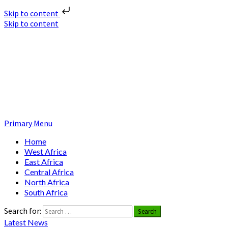
Skip to content
Skip to content
Nuclear News Africa
Nuclear News from Africa | Authentic and Credible
Primary Menu
Home
West Africa
East Africa
Central Africa
North Africa
South Africa
Search for:
Latest News