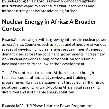
By undergoing this rigorous review, Rwanda strengthens
institutional capacity and ensures that it addresses any
infrastructure gaps before advancing further.
Nuclear Energy in Africa: A Broader
Context
Rwanda’s move aligns with a growing interest in nuclear power
across Africa. Countries such as
Egypt
and others are at various
stages of developing nuclear energy programmes. As energy
demand rises across the continent, governments increasingly
view nuclear power as a long-term solution for reliable
baseload electricity and low-carbon development.
The IAEA continues to support African nations through
technical cooperation, safety reviews, and training
programmes. Rwanda’s engagement through the INIR mission
positions it among forward-looking African states seeking
diversified and sustainable energy solutions.
Rwanda IAEA INIR Phase 1 Nuclear Power Programme