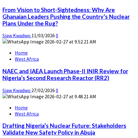
From Vision to Short-Sightedness: Why Are
Ghanaian Leaders Pushing the Country’s Nuclear
Plans Under the Rug?
Siaw Kwadwo
11/03/2026
0
Home
West Africa
NAEC and IAEA Launch Phase-II INIR Review for
Nigeria’s Second Research Reactor (RR2)
Siaw Kwadwo
27/02/2026
0
Home
West Africa
Drafting Nigeria’s Nuclear Future: Stakeholders
Validate New Safety Policy in Abuja