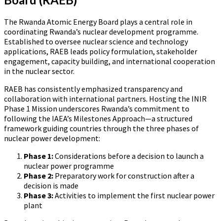
The Rwanda Atomic Energy Board plays a central role in
coordinating Rwanda’s nuclear development programme.
Established to oversee nuclear science and technology
applications, RAEB leads policy formulation, stakeholder
engagement, capacity building, and international cooperation
in the nuclear sector.
RAEB has consistently emphasized transparency and
collaboration with international partners. Hosting the INIR
Phase 1 Mission underscores Rwanda’s commitment to
following the IAEA’s Milestones Approach—a structured
framework guiding countries through the three phases of
nuclear power development:
Phase 1:
Considerations before a decision to launch a
nuclear power programme
Phase 2:
Preparatory work for construction after a
decision is made
Phase 3:
Activities to implement the first nuclear power
plant