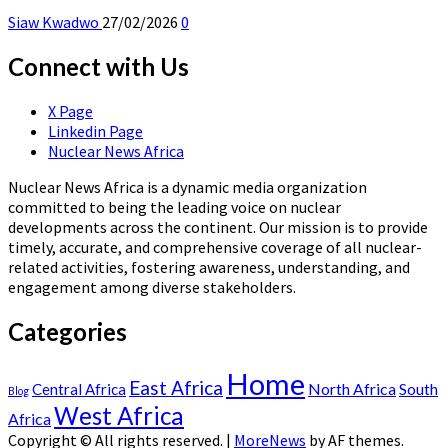
Siaw Kwadwo
27/02/2026
0
Connect with Us
X Page
Linkedin Page
Nuclear News Africa
Nuclear News Africa is a dynamic media organization
committed to being the leading voice on nuclear
developments across the continent. Our mission is to provide
timely, accurate, and comprehensive coverage of all nuclear-
related activities, fostering awareness, understanding, and
engagement among diverse stakeholders.
Categories
Home
East Africa
North Africa
South
Central Africa
Blog
West Africa
Africa
Copyright © All rights reserved.
|
MoreNews
by AF themes.