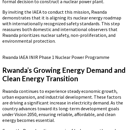
formal decision to construct a nuclear power plant.
By inviting the IAEA to conduct this mission, Rwanda
demonstrates that it is aligning its nuclear energy roadmap
with internationally recognized safety standards. This step
reassures both domestic and international observers that
Rwanda prioritizes nuclear safety, non-proliferation, and
environmental protection.
Rwanda IAEA INIR Phase 1 Nuclear Power Programme
Rwanda’s Growing Energy Demand and
Clean Energy Transition
Rwanda continues to experience steady economic growth,
urban expansion, and industrial development. These factors
are driving a significant increase in electricity demand. As the
country advances toward its long-term development goals
under Vision 2050, ensuring reliable, affordable, and clean
energy becomes essential.