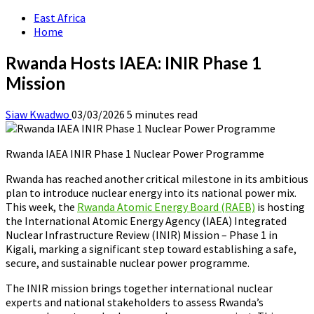
East Africa
Home
Rwanda Hosts IAEA: INIR Phase 1
Mission
Siaw Kwadwo
03/03/2026
5 minutes read
Rwanda IAEA INIR Phase 1 Nuclear Power Programme
Rwanda has reached another critical milestone in its ambitious
plan to introduce nuclear energy into its national power mix.
This week, the
Rwanda Atomic Energy Board (RAEB)
is hosting
the International Atomic Energy Agency (IAEA) Integrated
Nuclear Infrastructure Review (INIR) Mission – Phase 1 in
Kigali, marking a significant step toward establishing a safe,
secure, and sustainable nuclear power programme.
The INIR mission brings together international nuclear
experts and national stakeholders to assess Rwanda’s