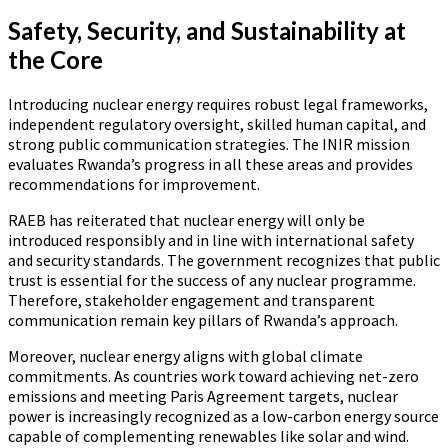
Safety, Security, and Sustainability at
the Core
Introducing nuclear energy requires robust legal frameworks,
independent regulatory oversight, skilled human capital, and
strong public communication strategies. The INIR mission
evaluates Rwanda’s progress in all these areas and provides
recommendations for improvement.
RAEB has reiterated that nuclear energy will only be
introduced responsibly and in line with international safety
and security standards. The government recognizes that public
trust is essential for the success of any nuclear programme.
Therefore, stakeholder engagement and transparent
communication remain key pillars of Rwanda’s approach.
Moreover, nuclear energy aligns with global climate
commitments. As countries work toward achieving net-zero
emissions and meeting Paris Agreement targets, nuclear
power is increasingly recognized as a low-carbon energy source
capable of complementing renewables like solar and wind.