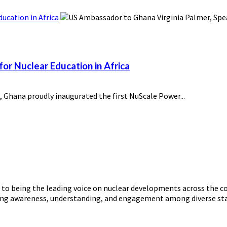
ucation in Africa
or Nuclear Education in Africa
 Ghana proudly inaugurated the first NuScale Power...
o being the leading voice on nuclear developments across the con
ering awareness, understanding, and engagement among diverse st