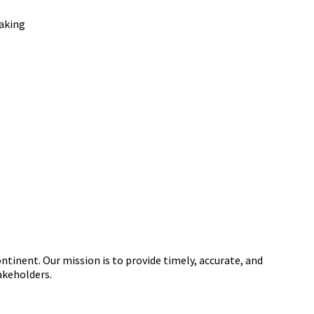
tinent. Our mission is to provide timely, accurate, and
akeholders.