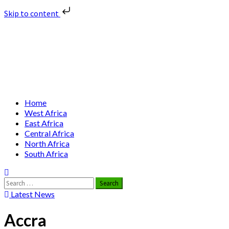
Skip to content
Skip
Nuclear News Africa
to
content
Nuclear News from Africa | Authentic and Credible
Primary
Home
Menu
West Africa
East Africa
Central Africa
North Africa
South Africa
Search
for:
Latest News
Accra