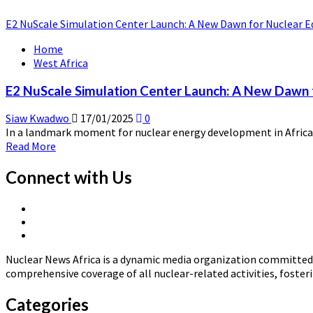
E2 NuScale Simulation Center Launch: A New Dawn for Nuclear Ed
Home
West Africa
E2 NuScale Simulation Center Launch: A New Dawn f
Siaw Kwadwo
17/01/2025
0
In a landmark moment for nuclear energy development in Africa,
Read
Read More
more
about
Connect with Us
E2
NuScale
X
Simulation
Linkedin
Page
Center
Nuclear
Page
Launch:
News
A
Nuclear News Africa is a dynamic media organization committed t
Africa
New
comprehensive coverage of all nuclear-related activities, fost
Dawn
for
Categories