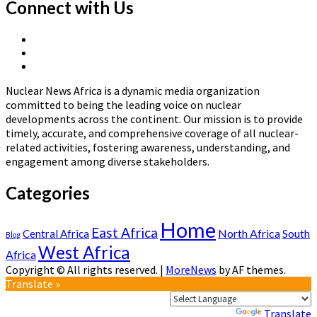
about
Connect with Us
How
Nuclear
X
Science
Linkedin
Page
Quietly
Nuclear
Page
Revolutionized
News
Cancer
Nuclear News Africa is a dynamic media organization
Africa
Treatment
committed to being the leading voice on nuclear
—
developments across the continent. Our mission is to provide
The
timely, accurate, and comprehensive coverage of all nuclear-
World
related activities, fostering awareness, understanding, and
Owes
engagement among diverse stakeholders.
It
More
Categories
Credit
Home
East Africa
North Africa
South
Central Africa
Blog
West Africa
Africa
Copyright © All rights reserved.
|
MoreNews
by AF themes.
Translate »
Powered by
Translate