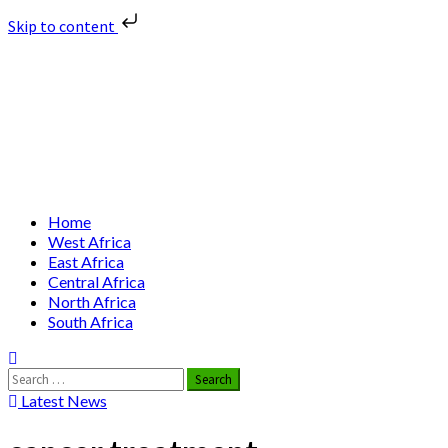
Skip to content
Skip
Nuclear News Africa
to
content
Nuclear News from Africa | Authentic and Credible
Primary
Home
Menu
West Africa
East Africa
Central Africa
North Africa
South Africa
Search
for:
Latest News