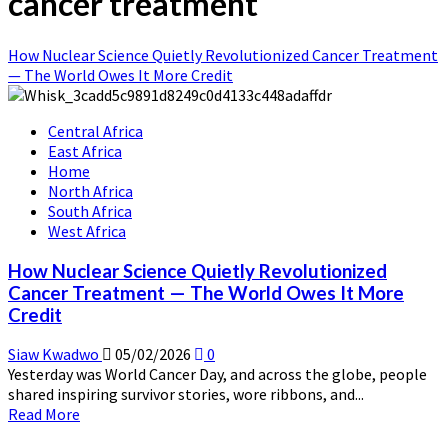
cancer treatment
How Nuclear Science Quietly Revolutionized Cancer Treatment
— The World Owes It More Credit
Central Africa
East Africa
Home
North Africa
South Africa
West Africa
How Nuclear Science Quietly Revolutionized
Cancer Treatment — The World Owes It More
Credit
Siaw Kwadwo
05/02/2026
0
Yesterday was World Cancer Day, and across the globe, people
shared inspiring survivor stories, wore ribbons, and...
Read
Read More
more