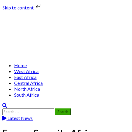
Skip to content
Skip
Nuclear News Africa
to
content
Nuclear News from Africa | Authentic and Credible
Primary
Home
Menu
West Africa
East Africa
Central Africa
North Africa
South Africa
Search
for:
Latest News