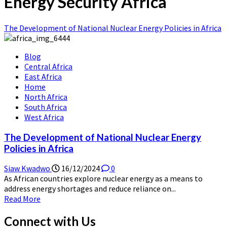
Energy Security Africa
The Development of National Nuclear Energy Policies in Africa
Blog
Central Africa
East Africa
Home
North Africa
South Africa
West Africa
The Development of National Nuclear Energy
Policies in Africa
Siaw Kwadwo
16/12/2024
0
As African countries explore nuclear energy as a means to
address energy shortages and reduce reliance on...
Read
Read More
more
about
Connect with Us