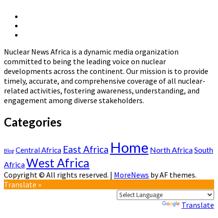
The
Development
X
of
Linkedin
Page
National
Nuclear
Page
Nuclear
News
Energy
Nuclear News Africa is a dynamic media organization
Africa
Policies
committed to being the leading voice on nuclear
in
developments across the continent. Our mission is to provide
Africa
timely, accurate, and comprehensive coverage of all nuclear-
related activities, fostering awareness, understanding, and
engagement among diverse stakeholders.
Categories
Home
East Africa
North Africa
South
Central Africa
Blog
West Africa
Africa
Copyright © All rights reserved.
|
MoreNews
by AF themes.
Translate »
Powered by
Translate