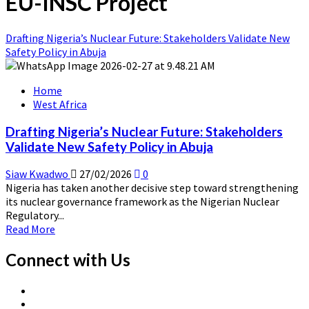
EU-INSC Project
Drafting Nigeria’s Nuclear Future: Stakeholders Validate New
Safety Policy in Abuja
Home
West Africa
Drafting Nigeria’s Nuclear Future: Stakeholders
Validate New Safety Policy in Abuja
Siaw Kwadwo
27/02/2026
0
Nigeria has taken another decisive step toward strengthening
its nuclear governance framework as the Nigerian Nuclear
Regulatory...
Read
Read More
more
about
Connect with Us
Drafting
Nigeria’s
X
Nuclear
Linkedin
Page