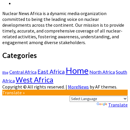
Future:
Nuclear
Page
Stakeholders
News
Validate
Nuclear News Africa is a dynamic media organization
Africa
New
committed to being the leading voice on nuclear
Safety
developments across the continent. Our mission is to provide
Policy
timely, accurate, and comprehensive coverage of all nuclear-
in
related activities, fostering awareness, understanding, and
Abuja
engagement among diverse stakeholders.
Categories
Home
East Africa
North Africa
South
Central Africa
Blog
West Africa
Africa
Copyright © All rights reserved.
|
MoreNews
by AF themes.
Translate »
Powered by
Translate