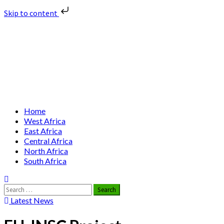
Skip to content
Skip
Nuclear News Africa
to
content
Nuclear News from Africa | Authentic and Credible
Primary
Home
Menu
West Africa
East Africa
Central Africa
North Africa
South Africa
Search
for:
Latest News