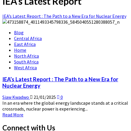
IEA’s Latest Report
IEA’s Latest Report : The Path to a New Era for Nuclear Energy
Blog
Central Africa
East Africa
Home
North Africa
South Africa
West Africa
IEA’s Latest Report : The Path to a New Era for
Nuclear Energy
Siaw Kwadwo
21/01/2025
0
In an era where the global energy landscape stands at a critical
crossroads, nuclear power is experiencing...
Read
Read More
more
about
Connect with Us