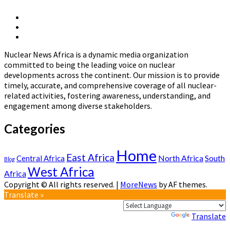
IEA’s
Latest
X
Report
Linkedin
Page
:
Nuclear
Page
The
News
Path
Nuclear News Africa is a dynamic media organization
Africa
to
committed to being the leading voice on nuclear
a
developments across the continent. Our mission is to provide
New
timely, accurate, and comprehensive coverage of all nuclear-
Era
related activities, fostering awareness, understanding, and
for
engagement among diverse stakeholders.
Nuclear
Energy
Categories
Home
East Africa
North Africa
South
Central Africa
Blog
West Africa
Africa
Copyright © All rights reserved.
|
MoreNews
by AF themes.
Translate »
Powered by
Translate