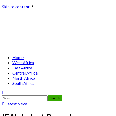
Skip to content
Skip
Nuclear News Africa
to
content
Nuclear News from Africa | Authentic and Credible
Primary
Home
Menu
West Africa
East Africa
Central Africa
North Africa
South Africa
Search
for:
Latest News