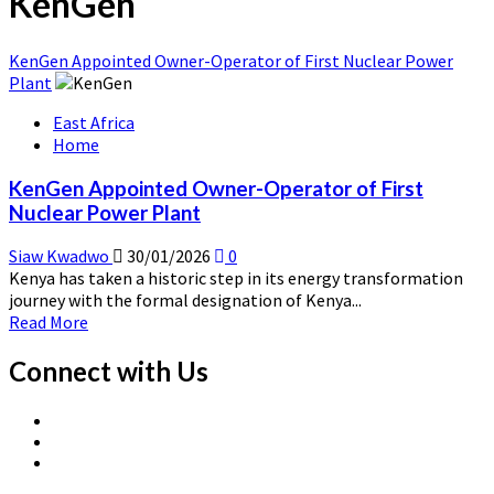
KenGen
KenGen Appointed Owner-Operator of First Nuclear Power
Plant
East Africa
Home
KenGen Appointed Owner-Operator of First
Nuclear Power Plant
Siaw Kwadwo
30/01/2026
0
Kenya has taken a historic step in its energy transformation
journey with the formal designation of Kenya...
Read
Read More
more
about
Connect with Us
KenGen
Appointed
X
Owner-
Linkedin
Page
Operator
Nuclear
Page
of
News