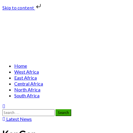
Skip to content
Skip
Nuclear News Africa
to
content
Nuclear News from Africa | Authentic and Credible
Primary
Home
Menu
West Africa
East Africa
Central Africa
North Africa
South Africa
Search
for:
Latest News