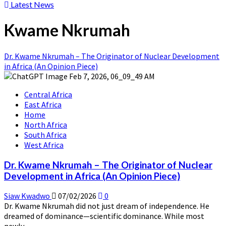
Latest News
Kwame Nkrumah
Dr. Kwame Nkrumah – The Originator of Nuclear Development
in Africa (An Opinion Piece)
Central Africa
East Africa
Home
North Africa
South Africa
West Africa
Dr. Kwame Nkrumah – The Originator of Nuclear
Development in Africa (An Opinion Piece)
Siaw Kwadwo
07/02/2026
0
Dr. Kwame Nkrumah did not just dream of independence. He
dreamed of dominance—scientific dominance. While most