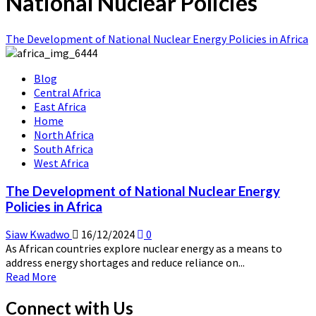
National Nuclear Policies
The Development of National Nuclear Energy Policies in Africa
Blog
Central Africa
East Africa
Home
North Africa
South Africa
West Africa
The Development of National Nuclear Energy
Policies in Africa
Siaw Kwadwo
16/12/2024
0
As African countries explore nuclear energy as a means to
address energy shortages and reduce reliance on...
Read
Read More
more
about
Connect with Us