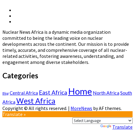
The
Development
X
of
Linkedin
Page
National
Nuclear
Page
Nuclear
News
Energy
Nuclear News Africa is a dynamic media organization
Africa
Policies
committed to being the leading voice on nuclear
in
developments across the continent. Our mission is to provide
Africa
timely, accurate, and comprehensive coverage of all nuclear-
related activities, fostering awareness, understanding, and
engagement among diverse stakeholders.
Categories
Home
East Africa
North Africa
South
Central Africa
Blog
West Africa
Africa
Copyright © All rights reserved.
|
MoreNews
by AF themes.
Translate »
Powered by
Translate