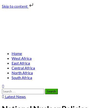
Skip to content
Skip
Nuclear News Africa
to
content
Nuclear News from Africa | Authentic and Credible
Primary
Home
Menu
West Africa
East Africa
Central Africa
North Africa
South Africa
Search
for:
Latest News