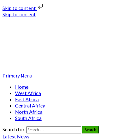
Skip to content
Skip to content
Nuclear News Africa
Nuclear News from Africa | Authentic and Credible
Primary Menu
Home
West Africa
East Africa
Central Africa
North Africa
South Africa
Search for:
Latest News