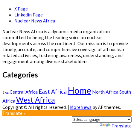
X Page
Linkedin Page
Nuclear News Africa
Nuclear News Africa is a dynamic media organization
committed to being the leading voice on nuclear
developments across the continent. Our mission is to provide
timely, accurate, and comprehensive coverage of all nuclear-
related activities, fostering awareness, understanding, and
engagement among diverse stakeholders.
Categories
Home
East Africa
North Africa
South
Central Africa
Blog
West Africa
Africa
Copyright © All rights reserved.
|
MoreNews
by AF themes.
Translate »
Powered by
Translate