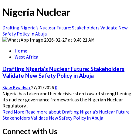
Nigeria Nuclear
Drafting Nigeria’s Nuclear Future: Stakeholders Validate New
Safety Policy in Abuja
Home
West Africa
Drafting Nigeria’s Nuclear Future: Stakeholders
Validate New Safety Policy in Abuja
Siaw Kwadwo
27/02/2026
0
Nigeria has taken another decisive step toward strengthening
its nuclear governance framework as the Nigerian Nuclear
Regulatory...
Read More
Read more about Drafting Nigeria’s Nuclear Future:
Stakeholders Validate New Safety Policy in Abuja
Connect with Us