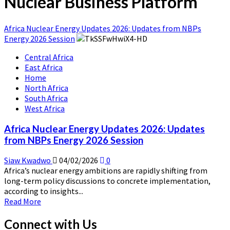
Nuclear Business Platform
Africa Nuclear Energy Updates 2026: Updates from NBPs
Energy 2026 Session
Central Africa
East Africa
Home
North Africa
South Africa
West Africa
Africa Nuclear Energy Updates 2026: Updates
from NBPs Energy 2026 Session
Siaw Kwadwo
04/02/2026
0
Africa’s nuclear energy ambitions are rapidly shifting from
long-term policy discussions to concrete implementation,
according to insights...
Read
Read More
more
about
Connect with Us