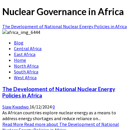
Nuclear Governance in Africa
The Development of National Nuclear Energy Policies in Africa
Blog
Central Africa
East Africa
Home
North Africa
South Africa
West Africa
The Development of National Nuclear Energy
Policies in Africa
Siaw Kwadwo
16/12/2024
0
As African countries explore nuclear energy as a means to
address energy shortages and reduce reliance on...
Read More
Read more about The Development of National