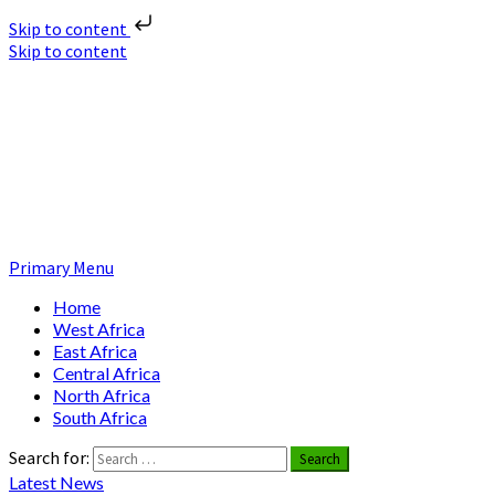
Skip to content
Skip to content
Nuclear News Africa
Nuclear News from Africa | Authentic and Credible
Primary Menu
Home
West Africa
East Africa
Central Africa
North Africa
South Africa
Search for:
Latest News