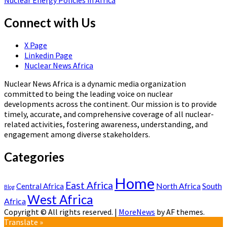
Nuclear Energy Policies in Africa
Connect with Us
X Page
Linkedin Page
Nuclear News Africa
Nuclear News Africa is a dynamic media organization
committed to being the leading voice on nuclear
developments across the continent. Our mission is to provide
timely, accurate, and comprehensive coverage of all nuclear-
related activities, fostering awareness, understanding, and
engagement among diverse stakeholders.
Categories
Home
East Africa
North Africa
South
Central Africa
Blog
West Africa
Africa
Copyright © All rights reserved.
|
MoreNews
by AF themes.
Translate »