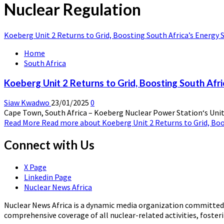
Nuclear Regulation
Koeberg Unit 2 Returns to Grid, Boosting South Africa’s Energy S
Home
South Africa
Koeberg Unit 2 Returns to Grid, Boosting South Afri
Siaw Kwadwo
23/01/2025
0
Cape Town, South Africa – Koeberg Nuclear Power Station‘s Unit 2 
Read More
Read more about Koeberg Unit 2 Returns to Grid, Boos
Connect with Us
X Page
Linkedin Page
Nuclear News Africa
Nuclear News Africa is a dynamic media organization committed t
comprehensive coverage of all nuclear-related activities, fost