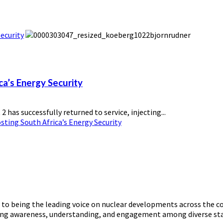
ecurity
ca’s Energy Security
has successfully returned to service, injecting...
ting South Africa’s Energy Security
o being the leading voice on nuclear developments across the con
ering awareness, understanding, and engagement among diverse st