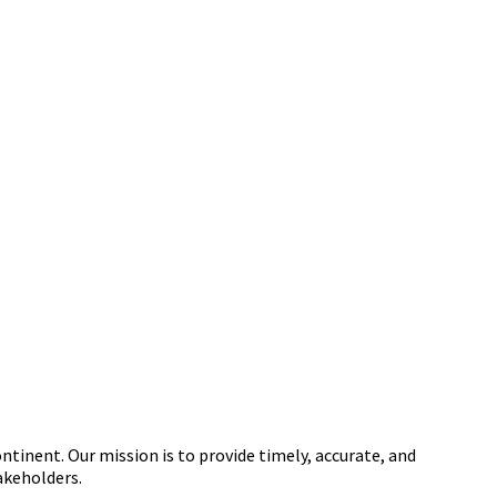
tinent. Our mission is to provide timely, accurate, and
akeholders.