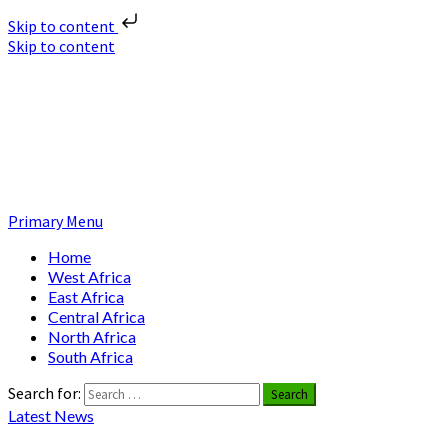
Skip to content
Skip to content
Nuclear News Africa
Nuclear News from Africa | Authentic and Credible
Primary Menu
Home
West Africa
East Africa
Central Africa
North Africa
South Africa
Search for:
Latest News