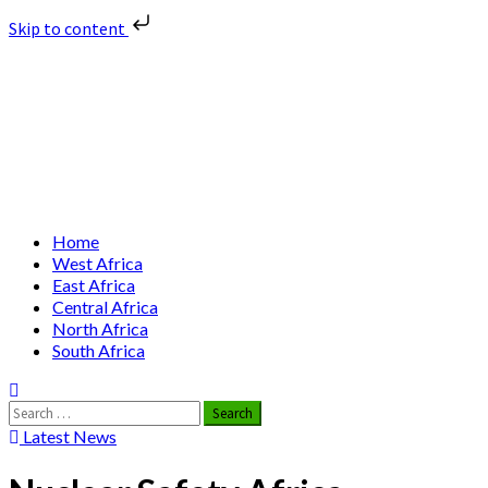
Skip to content
Skip
Nuclear News Africa
to
content
Nuclear News from Africa | Authentic and Credible
Primary
Home
Menu
West Africa
East Africa
Central Africa
North Africa
South Africa
Search
for:
Latest News