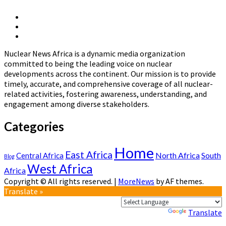
The
Development
X
of
Linkedin
Page
National
Nuclear
Page
Nuclear
News
Energy
Nuclear News Africa is a dynamic media organization
Africa
Policies
committed to being the leading voice on nuclear
in
developments across the continent. Our mission is to provide
Africa
timely, accurate, and comprehensive coverage of all nuclear-
related activities, fostering awareness, understanding, and
engagement among diverse stakeholders.
Categories
Home
East Africa
North Africa
South
Central Africa
Blog
West Africa
Africa
Copyright © All rights reserved.
|
MoreNews
by AF themes.
Translate »
Powered by
Translate