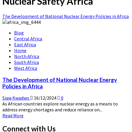
Nuclear Safety Africa
The Development of National Nuclear Energy Policies in Africa
Blog
Central Africa
East Africa
Home
North Africa
South Africa
West Africa
The Development of National Nuclear Energy
Policies in Africa
Siaw Kwadwo
16/12/2024
0
As African countries explore nuclear energy as a means to
address energy shortages and reduce reliance on...
Read
Read More
more
about
Connect with Us