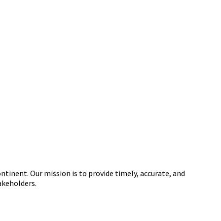
tinent. Our mission is to provide timely, accurate, and
akeholders.