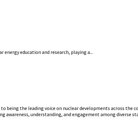
ear energy education and research, playing a...
o being the leading voice on nuclear developments across the con
ering awareness, understanding, and engagement among diverse st