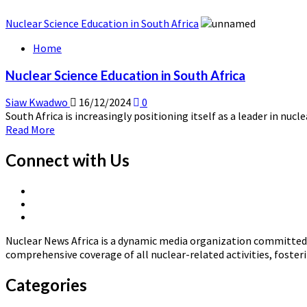
Nuclear Science Education in South Africa
Home
Nuclear Science Education in South Africa
Siaw Kwadwo
16/12/2024
0
South Africa is increasingly positioning itself as a leader in nucl
Read
Read More
more
about
Connect with Us
Nuclear
Science
X
Education
Linkedin
Page
in
Nuclear
Page
South
News
Africa
Nuclear News Africa is a dynamic media organization committed t
Africa
comprehensive coverage of all nuclear-related activities, fost
Categories