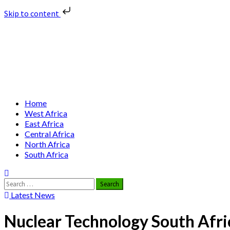
Skip to content
Skip
Nuclear News Africa
to
content
Nuclear News from Africa | Authentic and Credible
Primary
Home
Menu
West Africa
East Africa
Central Africa
North Africa
South Africa
Search
for:
Latest News
Nuclear Technology South Afri