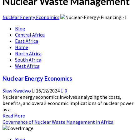
Nuclear Waste Management
Nuclear Energy Economics
Blog
Central Africa
East Africa
Home
North Africa
South Africa
West Africa
Nuclear Energy Economics
Siaw Kwadwo
16/12/2024
0
Nuclear energy economics involves analyzing the costs,
benefits, and overall economic implications of nuclear power
as a...
Read
Read More
more
Governance of Nuclear Waste Management in Africa
about
Nuclear
Blog