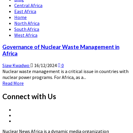
Energy
Central Africa
Economics
East Africa
Home
North Africa
South Africa
West Africa
Governance of Nuclear Waste Management in
Africa
Siaw Kwadwo
16/12/2024
0
Nuclear waste management is a critical issue in countries with
nuclear power programs. For Africa, as a...
Read
Read More
more
about
Connect with Us
Governance
of
X
Nuclear
Linkedin
Page
Waste
Nuclear
Page
Management
News
in
Nuclear News Africa is a dynamic media organization
Africa