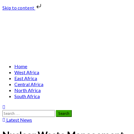
Skip to content
Skip
Nuclear News Africa
to
content
Nuclear News from Africa | Authentic and Credible
Primary
Home
Menu
West Africa
East Africa
Central Africa
North Africa
South Africa
Search
for:
Latest News