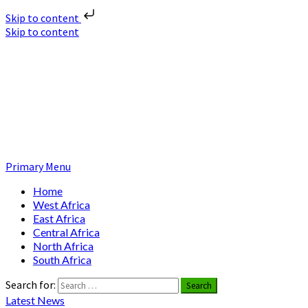
Skip to content
Skip to content
Nuclear News Africa
Nuclear News from Africa | Authentic and Credible
Primary Menu
Home
West Africa
East Africa
Central Africa
North Africa
South Africa
Search for:
Latest News