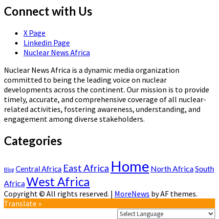
Connect with Us
X Page
Linkedin Page
Nuclear News Africa
Nuclear News Africa is a dynamic media organization
committed to being the leading voice on nuclear
developments across the continent. Our mission is to provide
timely, accurate, and comprehensive coverage of all nuclear-
related activities, fostering awareness, understanding, and
engagement among diverse stakeholders.
Categories
Home
East Africa
North Africa
South
Central Africa
Blog
West Africa
Africa
Copyright © All rights reserved.
|
MoreNews
by AF themes.
Translate »