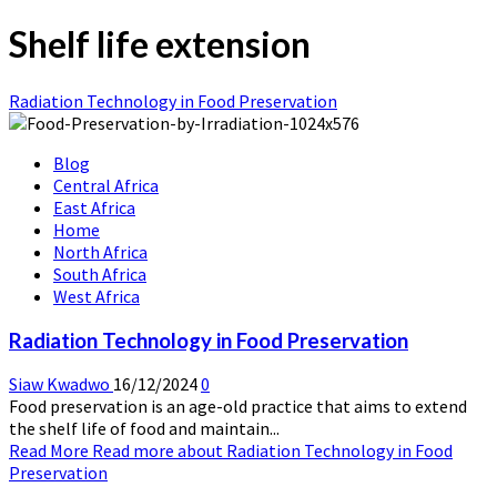
Shelf life extension
Radiation Technology in Food Preservation
Blog
Central Africa
East Africa
Home
North Africa
South Africa
West Africa
Radiation Technology in Food Preservation
Siaw Kwadwo
16/12/2024
0
Food preservation is an age-old practice that aims to extend
the shelf life of food and maintain...
Read More
Read more about Radiation Technology in Food
Preservation