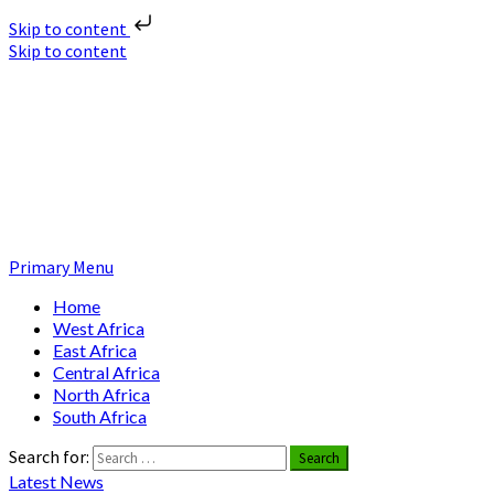
Skip to content
Skip to content
Nuclear News Africa
Nuclear News from Africa | Authentic and Credible
Primary Menu
Home
West Africa
East Africa
Central Africa
North Africa
South Africa
Search for:
Latest News