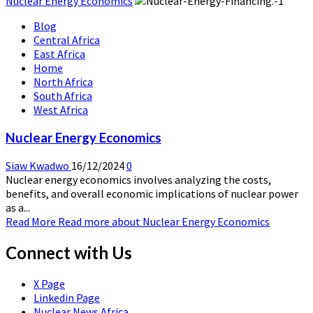
Nuclear Energy Economics
Blog
Central Africa
East Africa
Home
North Africa
South Africa
West Africa
Nuclear Energy Economics
Siaw Kwadwo
16/12/2024
0
Nuclear energy economics involves analyzing the costs,
benefits, and overall economic implications of nuclear power
as a...
Read More
Read more about Nuclear Energy Economics
Connect with Us
X Page
Linkedin Page
Nuclear News Africa