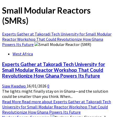
Small Modular Reactors
(SMRs)
Experts Gather at Takoradi Tech University for Small Modular
Reactor Workshop That Could Revolutionize How Ghana
Powers Its Future
West Africa
Experts Gather at Takoradi Tech University for
Small Modular Reactor Workshop That Could
Revolutionize How Ghana Powers Its Future
Siaw Kwadwo
16/01/2026
0
The lights might finally stay on in Ghana—and the solution
could be smaller than you think. When...
Read More
Read more about Experts Gather at Takoradi Tech
University for Small Modular Reactor Workshop That Could
Revolutionize How Ghana Powers Its Future