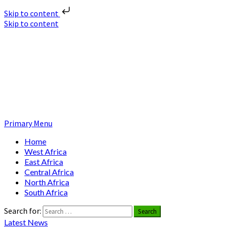
Skip to content
Skip to content
Nuclear News Africa
Nuclear News from Africa | Authentic and Credible
Primary Menu
Home
West Africa
East Africa
Central Africa
North Africa
South Africa
Search for:
Latest News