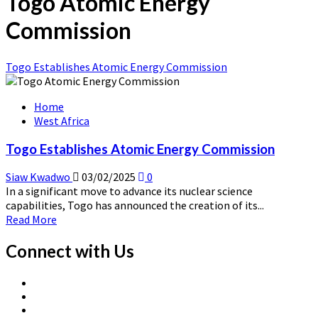
Togo Atomic Energy
Commission
Togo Establishes Atomic Energy Commission
Home
West Africa
Togo Establishes Atomic Energy Commission
Siaw Kwadwo
03/02/2025
0
In a significant move to advance its nuclear science
capabilities, Togo has announced the creation of its...
Read
Read More
more
about
Connect with Us
Togo
Establishes
X
Atomic
Linkedin
Page
Energy
Nuclear
Page