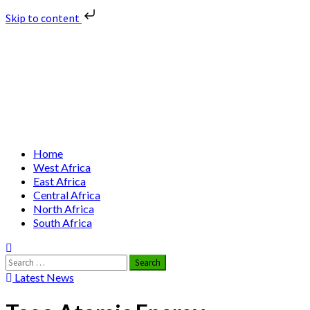
Skip to content
Skip
Nuclear News Africa
to
content
Nuclear News from Africa | Authentic and Credible
Primary
Home
Menu
West Africa
East Africa
Central Africa
North Africa
South Africa
Search
for:
Latest News