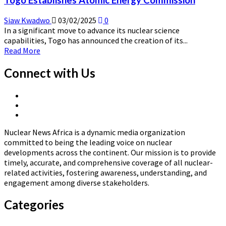
Togo Establishes Atomic Energy Commission
Country
Programme
Siaw Kwadwo
03/02/2025
0
Framework
In a significant move to advance its nuclear science
2026–
capabilities, Togo has announced the creation of its...
2031
Read
Read More
more
about
Connect with Us
Togo
Establishes
X
Atomic
Linkedin
Page
Energy
Nuclear
Page
Commission
News
Nuclear News Africa is a dynamic media organization
Africa
committed to being the leading voice on nuclear
developments across the continent. Our mission is to provide
timely, accurate, and comprehensive coverage of all nuclear-
related activities, fostering awareness, understanding, and
engagement among diverse stakeholders.
Categories