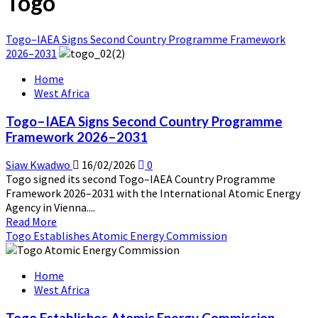
Togo
Togo–IAEA Signs Second Country Programme Framework
2026–2031
Home
West Africa
Togo–IAEA Signs Second Country Programme
Framework 2026–2031
Siaw Kwadwo
16/02/2026
0
Togo signed its second Togo–IAEA Country Programme
Framework 2026–2031 with the International Atomic Energy
Agency in Vienna....
Read
Read More
more
Togo Establishes Atomic Energy Commission
about
Togo–
Home
IAEA
West Africa
Signs
Second