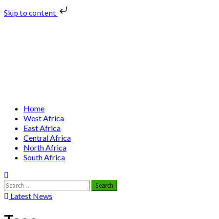
Skip to content
Skip
Nuclear News Africa
to
content
Nuclear News from Africa | Authentic and Credible
Primary
Home
Menu
West Africa
East Africa
Central Africa
North Africa
South Africa
Search
for:
Latest News