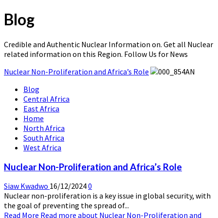
Blog
Credible and Authentic Nuclear Information on. Get all Nuclear
related information on this Region. Follow Us for News
Nuclear Non-Proliferation and Africa’s Role
Blog
Central Africa
East Africa
Home
North Africa
South Africa
West Africa
Nuclear Non-Proliferation and Africa’s Role
Siaw Kwadwo
16/12/2024
0
Nuclear non-proliferation is a key issue in global security, with
the goal of preventing the spread of...
Read More
Read more about Nuclear Non-Proliferation and