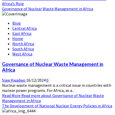
Africa’s Role
Governance of Nuclear Waste Management in Africa
Blog
Central Africa
East Africa
Home
North Africa
South Africa
West Africa
Governance of Nuclear Waste Management in
Africa
Siaw Kwadwo
16/12/2024
0
Nuclear waste management is a critical issue in countries with
nuclear power programs. For Africa, as a...
Read More
Read more about Governance of Nuclear Waste
Management in Africa
The Development of National Nuclear Energy Policies in Africa