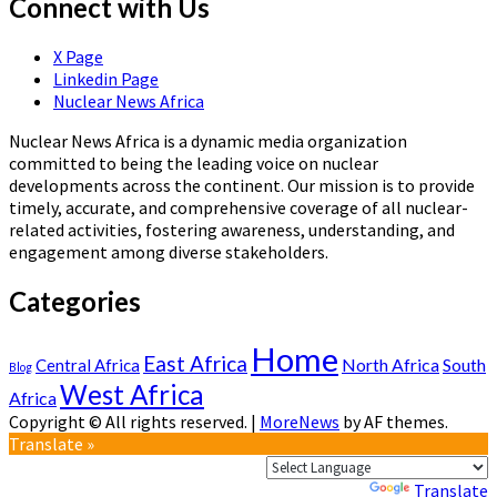
Connect with Us
X Page
Linkedin Page
Nuclear News Africa
Nuclear News Africa is a dynamic media organization
committed to being the leading voice on nuclear
developments across the continent. Our mission is to provide
timely, accurate, and comprehensive coverage of all nuclear-
related activities, fostering awareness, understanding, and
engagement among diverse stakeholders.
Categories
Home
East Africa
North Africa
South
Central Africa
Blog
West Africa
Africa
Copyright © All rights reserved.
|
MoreNews
by AF themes.
Translate »
Powered by
Translate