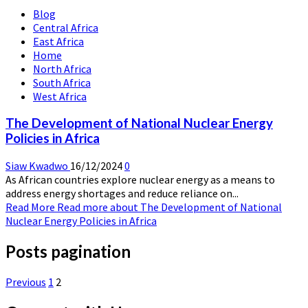
Blog
Central Africa
East Africa
Home
North Africa
South Africa
West Africa
The Development of National Nuclear Energy
Policies in Africa
Siaw Kwadwo
16/12/2024
0
As African countries explore nuclear energy as a means to
address energy shortages and reduce reliance on...
Read More
Read more about The Development of National
Nuclear Energy Policies in Africa
Posts pagination
Previous
1
2