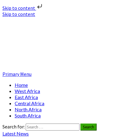
Skip to content
Skip to content
Nuclear News Africa
Nuclear News from Africa | Authentic and Credible
Primary Menu
Home
West Africa
East Africa
Central Africa
North Africa
South Africa
Search for:
Latest News