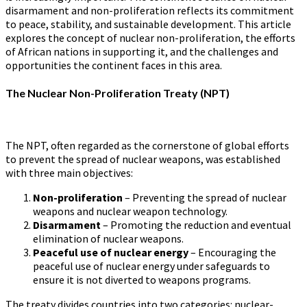
disarmament and non-proliferation reflects its commitment
to peace, stability, and sustainable development. This article
explores the concept of nuclear non-proliferation, the efforts
of African nations in supporting it, and the challenges and
opportunities the continent faces in this area.
The Nuclear Non-Proliferation Treaty (NPT)
The NPT, often regarded as the cornerstone of global efforts
to prevent the spread of nuclear weapons, was established
with three main objectives:
Non-proliferation
– Preventing the spread of nuclear
weapons and nuclear weapon technology.
Disarmament
– Promoting the reduction and eventual
elimination of nuclear weapons.
Peaceful use of nuclear energy
– Encouraging the
peaceful use of nuclear energy under safeguards to
ensure it is not diverted to weapons programs.
The treaty divides countries into two categories: nuclear-