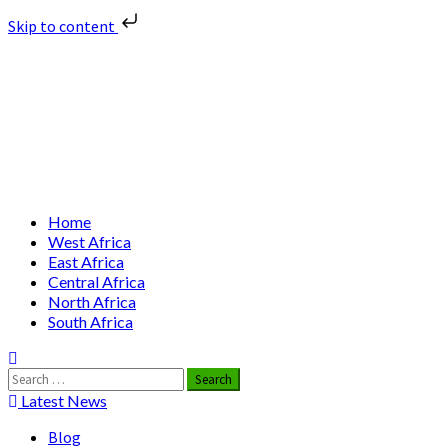
Skip to content
Skip
Nuclear News Africa
to
content
Nuclear News from Africa | Authentic and Credible
Primary
Home
Menu
West Africa
East Africa
Central Africa
North Africa
South Africa
Search
for:
Latest News
Blog