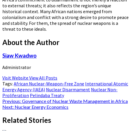
to external threats; it also reflects the region’s unique
historical context. Many African nations emerged from
colonialism and conflict with a strong desire to promote peace
and stability. For them, the spread of nuclear weapons is a
threat to these ideals.
About the Author
Siaw Kwadwo
Administrator
Visit Website
View All Posts
Tags:
African Nuclear-Weapon-Free Zone
International Atomic
Energy Agency (IAEA)
Nuclear Disarmament
Nuclear Non-
Proliferation
Pelindaba Treaty
Post
Previous:
Governance of Nuclear Waste Management in Africa
Next:
Nuclear Energy Economics
navigation
Related Stories