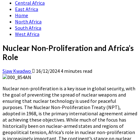
Central Africa
East Africa
Home
North Africa
South Africa
West Africa
Nuclear Non-Proliferation and Africa’s
Role
Siaw Kwadwo
16/12/2024
4 minutes read
Nuclear non-proliferation is a key issue in global security, with
the goal of preventing the spread of nuclear weapons and
ensuring that nuclear technology is used for peaceful
purposes. The Nuclear Non-Proliferation Treaty (NPT),
adopted in 1968, is the primary international agreement aimed
at achieving these objectives. While much of the focus has
historically been on nuclear-armed states and regions of
geopolitical tension, Africa’s role in nuclear non-proliferation
is increasingly important. The continent’s stance on nuclear