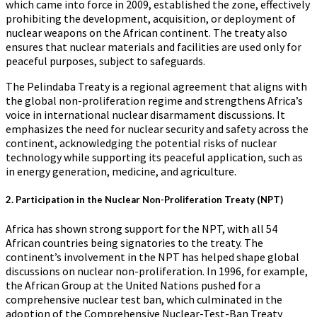
which came into force in 2009, established the zone, effectively
prohibiting the development, acquisition, or deployment of
nuclear weapons on the African continent. The treaty also
ensures that nuclear materials and facilities are used only for
peaceful purposes, subject to safeguards.
The Pelindaba Treaty is a regional agreement that aligns with
the global non-proliferation regime and strengthens Africa’s
voice in international nuclear disarmament discussions. It
emphasizes the need for nuclear security and safety across the
continent, acknowledging the potential risks of nuclear
technology while supporting its peaceful application, such as
in energy generation, medicine, and agriculture.
2.
Participation in the Nuclear Non-Proliferation Treaty (NPT)
Africa has shown strong support for the NPT, with all 54
African countries being signatories to the treaty. The
continent’s involvement in the NPT has helped shape global
discussions on nuclear non-proliferation. In 1996, for example,
the African Group at the United Nations pushed for a
comprehensive nuclear test ban, which culminated in the
adoption of the Comprehensive Nuclear-Test-Ban Treaty