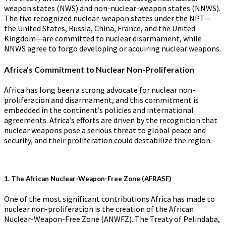
weapon states (NWS) and non-nuclear-weapon states (NNWS).
The five recognized nuclear-weapon states under the NPT—
the United States, Russia, China, France, and the United
Kingdom—are committed to nuclear disarmament, while
NNWS agree to forgo developing or acquiring nuclear weapons.
Africa’s Commitment to Nuclear Non-Proliferation
Africa has long been a strong advocate for nuclear non-
proliferation and disarmament, and this commitment is
embedded in the continent’s policies and international
agreements. Africa’s efforts are driven by the recognition that
nuclear weapons pose a serious threat to global peace and
security, and their proliferation could destabilize the region.
1.
The African Nuclear-Weapon-Free Zone (AFRASF)
One of the most significant contributions Africa has made to
nuclear non-proliferation is the creation of the African
Nuclear-Weapon-Free Zone (ANWFZ). The Treaty of Pelindaba,