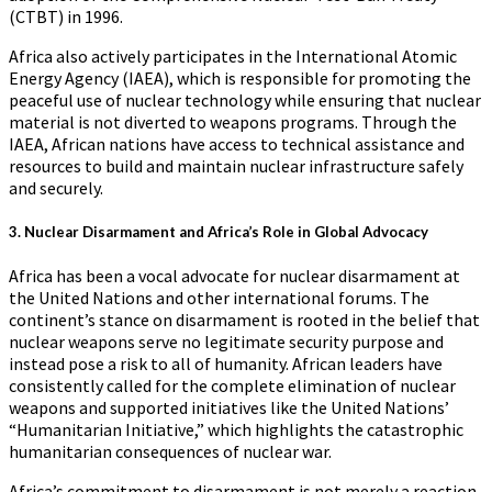
(CTBT) in 1996.
Africa also actively participates in the International Atomic
Energy Agency (IAEA), which is responsible for promoting the
peaceful use of nuclear technology while ensuring that nuclear
material is not diverted to weapons programs. Through the
IAEA, African nations have access to technical assistance and
resources to build and maintain nuclear infrastructure safely
and securely.
3.
Nuclear Disarmament and Africa’s Role in Global Advocacy
Africa has been a vocal advocate for nuclear disarmament at
the United Nations and other international forums. The
continent’s stance on disarmament is rooted in the belief that
nuclear weapons serve no legitimate security purpose and
instead pose a risk to all of humanity. African leaders have
consistently called for the complete elimination of nuclear
weapons and supported initiatives like the United Nations’
“Humanitarian Initiative,” which highlights the catastrophic
humanitarian consequences of nuclear war.
Africa’s commitment to disarmament is not merely a reaction