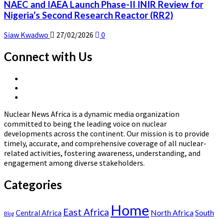
NAEC and IAEA Launch Phase-II INIR Review for
Nigeria’s Second Research Reactor (RR2)
Siaw Kwadwo
27/02/2026
0
Connect with Us
X
Linkedin
Page
Nuclear
Page
News
Nuclear News Africa is a dynamic media organization
Africa
committed to being the leading voice on nuclear
developments across the continent. Our mission is to provide
timely, accurate, and comprehensive coverage of all nuclear-
related activities, fostering awareness, understanding, and
engagement among diverse stakeholders.
Categories
Home
East Africa
North Africa
South
Central Africa
Blog