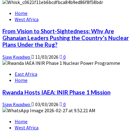
Home
West Africa
From Vision to Short-Sightedness: Why Are
Ghanaian Leaders Pushing the Country’s Nuclear
Plans Under the Rug?
Siaw Kwadwo
11/03/2026
0
East Africa
Home
Rwanda Hosts IAEA: INIR Phase 1 Mission
Siaw Kwadwo
03/03/2026
0
Home
West Africa