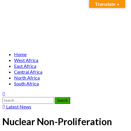
Translate »
Skip to
Skip
Nuclear News Africa
content
to
content
Nuclear News from Africa | Authentic and Credible
Primary
Home
Menu
West Africa
East Africa
Central Africa
North Africa
South Africa
Search
for:
Latest News
Nuclear Non-Proliferation