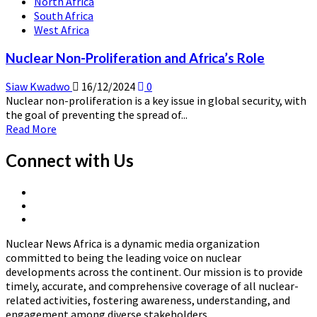
North Africa
South Africa
West Africa
Nuclear Non-Proliferation and Africa’s Role
Siaw Kwadwo
16/12/2024
0
Nuclear non-proliferation is a key issue in global security, with
the goal of preventing the spread of...
Read
Read More
more
about
Connect with Us
Nuclear
Non-
X
Proliferation
Linkedin
Page
and
Nuclear
Page
Africa’s
News
Role
Nuclear News Africa is a dynamic media organization
Africa
committed to being the leading voice on nuclear
developments across the continent. Our mission is to provide
timely, accurate, and comprehensive coverage of all nuclear-
related activities, fostering awareness, understanding, and
engagement among diverse stakeholders.