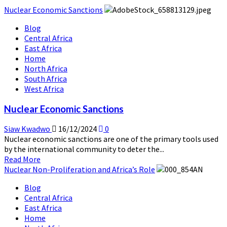
Nuclear Economic Sanctions
Blog
Central Africa
East Africa
Home
North Africa
South Africa
West Africa
Nuclear Economic Sanctions
Siaw Kwadwo
16/12/2024
0
Nuclear economic sanctions are one of the primary tools used
by the international community to deter the...
Read
Read More
more
Nuclear Non-Proliferation and Africa’s Role
about
Blog
Nuclear
Central Africa
Economic
East Africa
Sanctions
Home