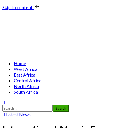
Skip to content
Skip
Nuclear News Africa
to
content
Nuclear News from Africa | Authentic and Credible
Primary
Home
Menu
West Africa
East Africa
Central Africa
North Africa
South Africa
Search
for:
Latest News