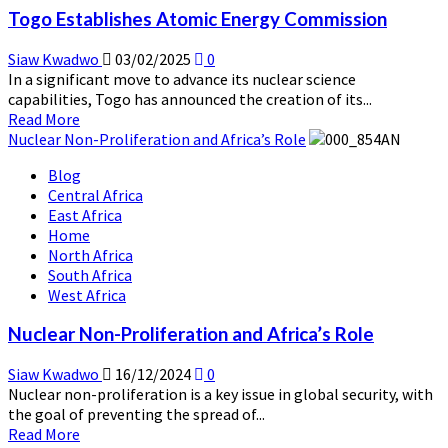
Power
Togo Establishes Atomic Energy Commission
Plans
as
Siaw Kwadwo
03/02/2025
0
Russia
In a significant move to advance its nuclear science
Emerges
capabilities, Togo has announced the creation of its...
as
Read
Read More
Third
more
Nuclear Non-Proliferation and Africa’s Role
Potential
about
Vendor
Blog
Togo
Central Africa
Establishes
East Africa
Atomic
Home
Energy
North Africa
Commission
South Africa
West Africa
Nuclear Non-Proliferation and Africa’s Role
Siaw Kwadwo
16/12/2024
0
Nuclear non-proliferation is a key issue in global security, with
the goal of preventing the spread of...
Read
Read More