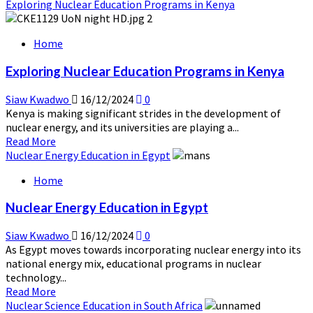
more
Exploring Nuclear Education Programs in Kenya
about
Nuclear
Home
Non-
Proliferation
Exploring Nuclear Education Programs in Kenya
and
Africa’s
Siaw Kwadwo
16/12/2024
0
Role
Kenya is making significant strides in the development of
nuclear energy, and its universities are playing a...
Read
Read More
more
Nuclear Energy Education in Egypt
about
Home
Exploring
Nuclear
Nuclear Energy Education in Egypt
Education
Programs
Siaw Kwadwo
16/12/2024
0
in
As Egypt moves towards incorporating nuclear energy into its
Kenya
national energy mix, educational programs in nuclear
technology...
Read
Read More
more
Nuclear Science Education in South Africa