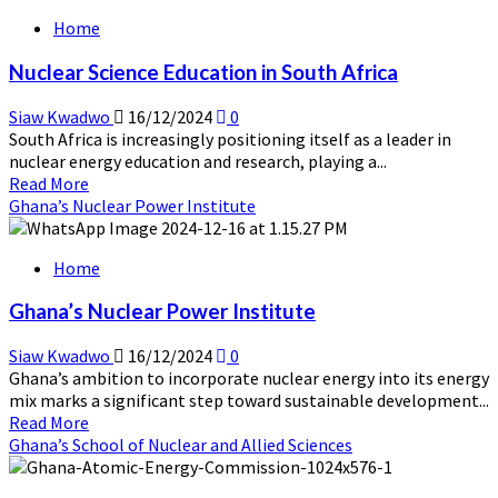
about
Home
Nuclear
Energy
Nuclear Science Education in South Africa
Education
in
Siaw Kwadwo
16/12/2024
0
Egypt
South Africa is increasingly positioning itself as a leader in
nuclear energy education and research, playing a...
Read
Read More
more
Ghana’s Nuclear Power Institute
about
Nuclear
Home
Science
Education
Ghana’s Nuclear Power Institute
in
South
Siaw Kwadwo
16/12/2024
0
Africa
Ghana’s ambition to incorporate nuclear energy into its energy
mix marks a significant step toward sustainable development...
Read
Read More
more
Ghana’s School of Nuclear and Allied Sciences
about
Ghana’s