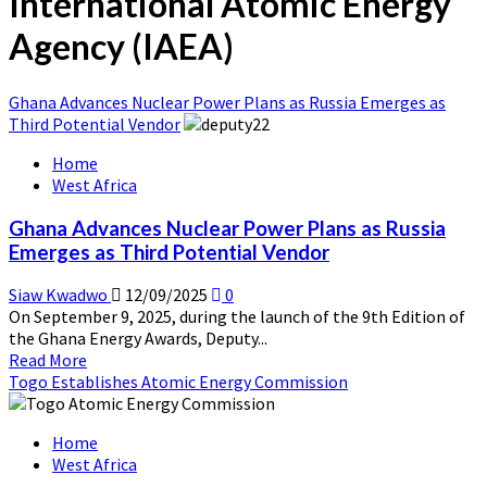
International Atomic Energy
Agency (IAEA)
Ghana Advances Nuclear Power Plans as Russia Emerges as
Third Potential Vendor
Home
West Africa
Ghana Advances Nuclear Power Plans as Russia
Emerges as Third Potential Vendor
Siaw Kwadwo
12/09/2025
0
On September 9, 2025, during the launch of the 9th Edition of
the Ghana Energy Awards, Deputy...
Read
Read More
more
Togo Establishes Atomic Energy Commission
about
Ghana
Home
Advances
West Africa
Nuclear