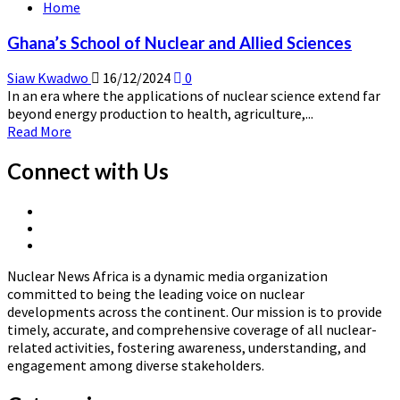
Home
Nuclear
Power
Ghana’s School of Nuclear and Allied Sciences
Institute
Siaw Kwadwo
16/12/2024
0
In an era where the applications of nuclear science extend far
beyond energy production to health, agriculture,...
Read
Read More
more
about
Connect with Us
Ghana’s
School
X
of
Linkedin
Page
Nuclear
Nuclear
Page
and
News
Allied
Nuclear News Africa is a dynamic media organization
Africa
Sciences
committed to being the leading voice on nuclear
developments across the continent. Our mission is to provide
timely, accurate, and comprehensive coverage of all nuclear-
related activities, fostering awareness, understanding, and
engagement among diverse stakeholders.