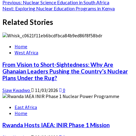
Post
Previous:
Nuclear Science Education in South Africa
Next:
Exploring Nuclear Education Programs in Kenya
navigation
Related Stories
Home
West Africa
From Vision to Short-Sightedness: Why Are
Ghanaian Leaders Pushing the Country’s Nuclear
Plans Under the Rug?
Siaw Kwadwo
11/03/2026
0
East Africa
Home
Rwanda Hosts IAEA: INIR Phase 1 Mission