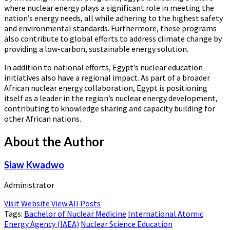
where nuclear energy plays a significant role in meeting the
nation’s energy needs, all while adhering to the highest safety
and environmental standards. Furthermore, these programs
also contribute to global efforts to address climate change by
providing a low-carbon, sustainable energy solution.
In addition to national efforts, Egypt’s nuclear education
initiatives also have a regional impact. As part of a broader
African nuclear energy collaboration, Egypt is positioning
itself as a leader in the region’s nuclear energy development,
contributing to knowledge sharing and capacity building for
other African nations.
About the Author
Siaw Kwadwo
Administrator
Visit Website
View All Posts
Tags:
Bachelor of Nuclear Medicine
International Atomic
Energy Agency (IAEA)
Nuclear Science Education