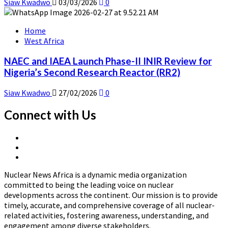
Siaw Kwadwo
03/03/2026
0
Home
West Africa
NAEC and IAEA Launch Phase-II INIR Review for
Nigeria’s Second Research Reactor (RR2)
Siaw Kwadwo
27/02/2026
0
Connect with Us
X
Linkedin
Page
Nuclear
Page
News
Nuclear News Africa is a dynamic media organization
Africa
committed to being the leading voice on nuclear
developments across the continent. Our mission is to provide
timely, accurate, and comprehensive coverage of all nuclear-
related activities, fostering awareness, understanding, and
engagement among diverse stakeholders.