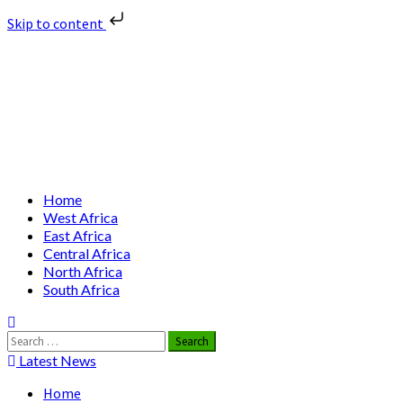
Skip to content
Skip
Nuclear News Africa
to
content
Nuclear News from Africa | Authentic and Credible
Primary
Home
Menu
West Africa
East Africa
Central Africa
North Africa
South Africa
Search
for:
Latest News
Home