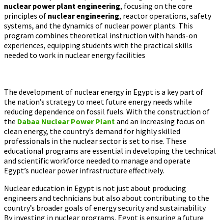
nuclear power plant engineering
, focusing on the core
principles of
nuclear engineering
, reactor operations, safety
systems, and the dynamics of nuclear power plants. This
program combines theoretical instruction with hands-on
experiences, equipping students with the practical skills
needed to work in nuclear energy facilities​
The development of nuclear energy in Egypt is a key part of
the nation’s strategy to meet future energy needs while
reducing dependence on fossil fuels. With the construction of
the
Dabaa Nuclear Power Plant
and an increasing focus on
clean energy, the country’s demand for highly skilled
professionals in the nuclear sector is set to rise. These
educational programs are essential in developing the technical
and scientific workforce needed to manage and operate
Egypt’s nuclear power infrastructure effectively.
Nuclear education in Egypt is not just about producing
engineers and technicians but also about contributing to the
country’s broader goals of energy security and sustainability.
By investing in nuclear programs, Egypt is ensuring a future