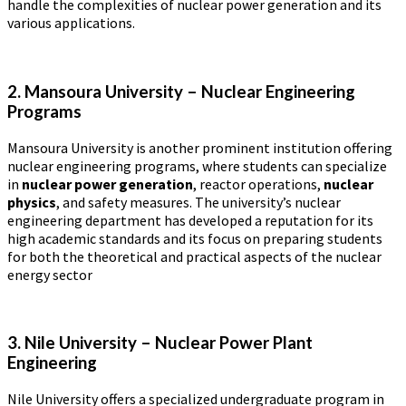
handle the complexities of nuclear power generation and its
various applications.
2. Mansoura University – Nuclear Engineering
Programs
Mansoura University is another prominent institution offering
nuclear engineering programs, where students can specialize
in
nuclear power generation
, reactor operations,
nuclear
physics
, and safety measures. The university’s nuclear
engineering department has developed a reputation for its
high academic standards and its focus on preparing students
for both the theoretical and practical aspects of the nuclear
energy sector​
3. Nile University – Nuclear Power Plant
Engineering
Nile University offers a specialized undergraduate program in