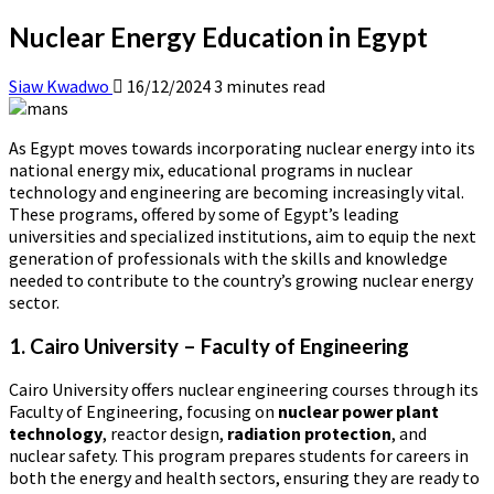
Nuclear Energy Education in Egypt
Siaw Kwadwo
16/12/2024
3 minutes read
As Egypt moves towards incorporating nuclear energy into its
national energy mix, educational programs in nuclear
technology and engineering are becoming increasingly vital.
These programs, offered by some of Egypt’s leading
universities and specialized institutions, aim to equip the next
generation of professionals with the skills and knowledge
needed to contribute to the country’s growing nuclear energy
sector.
1. Cairo University – Faculty of Engineering
Cairo University offers nuclear engineering courses through its
Faculty of Engineering, focusing on
nuclear power plant
technology
, reactor design,
radiation protection
, and
nuclear safety. This program prepares students for careers in
both the energy and health sectors, ensuring they are ready to