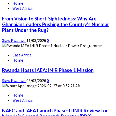
Home
West Africa
From Vision to Short-Sightedness: Why Are
Ghanaian Leaders Pushing the Country’s Nuclear
Plans Under the Rug?
Siaw Kwadwo
11/03/2026
0
East Africa
Home
Rwanda Hosts IAEA: INIR Phase 1 Mission
Siaw Kwadwo
03/03/2026
0
Home
West Africa
NAEC and IAEA Launch Phase-II INIR Review for