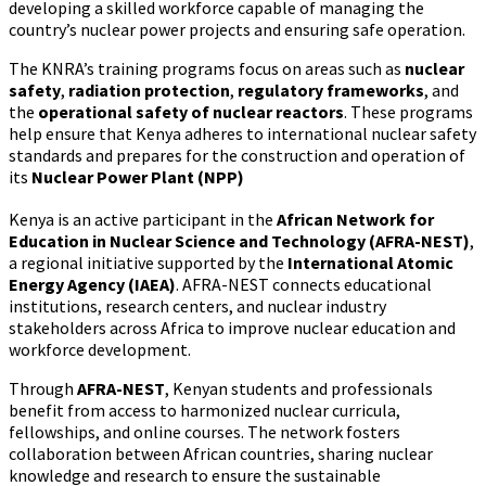
developing a skilled workforce capable of managing the
country’s nuclear power projects and ensuring safe operation.
The KNRA’s training programs focus on areas such as
nuclear
safety
,
radiation protection
,
regulatory frameworks
, and
the
operational safety of nuclear reactors
. These programs
help ensure that Kenya adheres to international nuclear safety
standards and prepares for the construction and operation of
its
Nuclear Power Plant (NPP)
Kenya is an active participant in the
African Network for
Education in Nuclear Science and Technology (AFRA-NEST)
,
a regional initiative supported by the
International Atomic
Energy Agency (IAEA)
. AFRA-NEST connects educational
institutions, research centers, and nuclear industry
stakeholders across Africa to improve nuclear education and
workforce development.
Through
AFRA-NEST
, Kenyan students and professionals
benefit from access to harmonized nuclear curricula,
fellowships, and online courses. The network fosters
collaboration between African countries, sharing nuclear
knowledge and research to ensure the sustainable