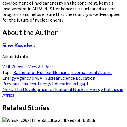
development of nuclear energy on the continent. Kenya’s
involvement in AFRA-NEST enhances its nuclear education
programs and helps ensure that the country is well-equipped
for the future of nuclear energy​
About the Author
Siaw Kwadwo
Administrator
Visit Website
View All Posts
Tags:
Bachelor of Nuclear Medicine
International Atomic
Energy Agency (IAEA)
Nuclear Science Education
Post
Previous:
Nuclear Energy Education in Egypt
Next:
The Development of National Nuclear Energy Policies in
navigation
Africa
Related Stories