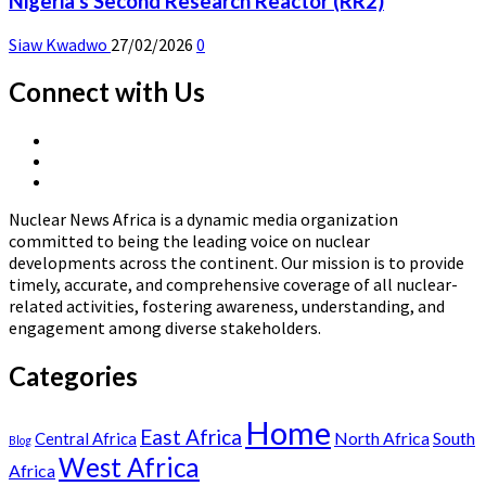
Nigeria’s Second Research Reactor (RR2)
Siaw Kwadwo
27/02/2026
0
Connect with Us
X
Linkedin
Page
Nuclear
Page
News
Nuclear News Africa is a dynamic media organization
Africa
committed to being the leading voice on nuclear
developments across the continent. Our mission is to provide
timely, accurate, and comprehensive coverage of all nuclear-
related activities, fostering awareness, understanding, and
engagement among diverse stakeholders.
Categories
Home
East Africa
North Africa
South
Central Africa
Blog
West Africa
Africa