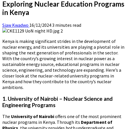
Exploring Nuclear Education Programs
in Kenya
Siaw Kwadwo
16/12/2024
3 minutes read
Kenya is making significant strides in the development of
nuclear energy, and its universities are playing a pivotal role in
shaping the next generation of professionals in the sector.
With the country’s growing interest in nuclear power as a
sustainable energy source, educational programs in nuclear
science, engineering, and technology are expanding. Here’s a
closer look at the nuclear-related university programs in
Kenya and how they contribute to the country’s nuclear
ambitions.
1. University of Nairobi – Nuclear Science and
Engineering Programs
The
University of Nairobi
offers one of the most prominent
nuclear programs in Kenya. Through its
Department of
Physics
, the university provides both undergraduate and