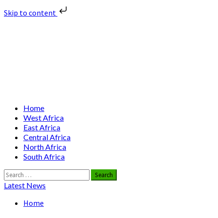
Skip to content
Skip
Nuclear News Africa
to
content
Nuclear News from Africa | Authentic and Credible
Primary
Home
Menu
West Africa
East Africa
Central Africa
North Africa
South Africa
Search
for:
Latest News
Home