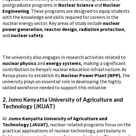
postgraduate programs in
Nuclear Science
and
Nuclear
Engineering
. These programs are designed to equip students
with the knowledge and skills required for careers in the
nuclear energy sector. Key areas of study include
nuclear
power generation
,
reactor design
,
radiation protection
,
and
nuclear safety
.
The university also engages in research activities related to
nuclear physics
and
energy systems
, making a significant
contribution to Kenya’s nuclear education infrastructure. As
Kenya plans to establish its
Nuclear Power Plant (NPP)
, the
university plays an essential role in developing the highly
skilled workforce needed to support this initiative​
2. Jomo Kenyatta University of Agriculture and
Technology (JKUAT)
At
Jomo Kenyatta University of Agriculture and
Technology (JKUAT)
, nuclear-related programs focus on the
practical applications of nuclear technology, particularly in