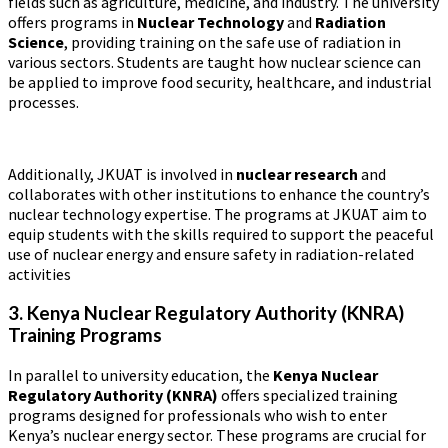
fields such as agriculture, medicine, and industry. The university
offers programs in
Nuclear Technology
and
Radiation
Science
, providing training on the safe use of radiation in
various sectors. Students are taught how nuclear science can
be applied to improve food security, healthcare, and industrial
processes.
Additionally, JKUAT is involved in
nuclear research
and
collaborates with other institutions to enhance the country’s
nuclear technology expertise. The programs at JKUAT aim to
equip students with the skills required to support the peaceful
use of nuclear energy and ensure safety in radiation-related
activities​
3. Kenya Nuclear Regulatory Authority (KNRA)
Training Programs
In parallel to university education, the
Kenya Nuclear
Regulatory Authority (KNRA)
offers specialized training
programs designed for professionals who wish to enter
Kenya’s nuclear energy sector. These programs are crucial for