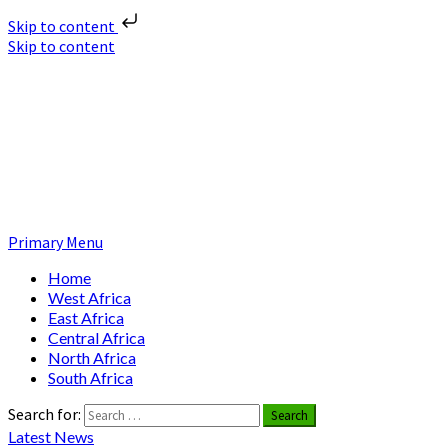
Skip to content
Skip to content
Nuclear News Africa
Nuclear News from Africa | Authentic and Credible
Primary Menu
Home
West Africa
East Africa
Central Africa
North Africa
South Africa
Search for:
Latest News