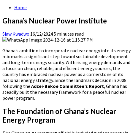
Home
Ghana’s Nuclear Power Institute
Siaw Kwadwo
16/12/2024
5 minutes read
Ghana’s ambition to incorporate nuclear energy into its energy
mix marks a significant step toward sustainable development
and long-term energy security. With rising energy demands and
a focus on clean, reliable, and efficient energy sources, the
country has embraced nuclear power as a cornerstone of its
national energy strategy. Since the landmark decision in 2008
following the
Adzei-Bekoe Committee’s Report
, Ghana has
steadily built the necessary framework for a peaceful nuclear
power program.
The Foundation of Ghana’s Nuclear
Energy Program
The Ghanaian government officially included nuclear energy in