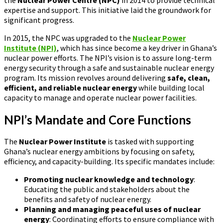
expertise and support. This initiative laid the groundwork for
significant progress.
In 2015, the NPC was upgraded to the
Nuclear Power
Institute (NPI)
, which has since become a key driver in Ghana’s
nuclear power efforts. The NPI’s vision is to assure long-term
energy security through a safe and sustainable nuclear energy
program. Its mission revolves around delivering
safe, clean,
efficient, and reliable nuclear energy
while building local
capacity to manage and operate nuclear power facilities.
NPI’s Mandate and Core Functions
The
Nuclear Power Institute
is tasked with supporting
Ghana’s nuclear energy ambitions by focusing on safety,
efficiency, and capacity-building. Its specific mandates include:
Promoting nuclear knowledge and technology
:
Educating the public and stakeholders about the
benefits and safety of nuclear energy.
Planning and managing peaceful uses of nuclear
energy
: Coordinating efforts to ensure compliance with