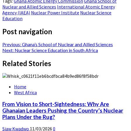
Tags:
Ghana Atomic Energy Commission
Ghana School of
Nuclear and Allied Sciences
International Atomic Energy
Agency (IAEA)
Nuclear Power Institute
Nuclear Science
Education
Post navigation
Previous:
Ghana’s School of Nuclear and Allied Sciences
Next:
Nuclear Science Education in South Africa
Related Stories
Home
West Africa
From Vision to Short-Sightedness: Why Are
Ghanaian Leaders Pushing the Country’s Nuclear
Plans Under the Rug?
Siaw Kwadwo
11/03/2026
0