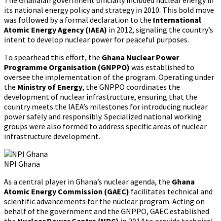
its national energy policy and strategy in 2010. This bold move
was followed by a formal declaration to the
International
Atomic Energy Agency (IAEA)
in 2012, signaling the country’s
intent to develop nuclear power for peaceful purposes.
To spearhead this effort, the
Ghana Nuclear Power
Programme Organisation (GNPPO)
was established to
oversee the implementation of the program. Operating under
the
Ministry of Energy
, the GNPPO coordinates the
development of nuclear infrastructure, ensuring that the
country meets the IAEA’s milestones for introducing nuclear
power safely and responsibly. Specialized national working
groups were also formed to address specific areas of nuclear
infrastructure development.
NPI Ghana
As a central player in Ghana’s nuclear agenda, the
Ghana
Atomic Energy Commission (GAEC)
facilitates technical and
scientific advancements for the nuclear program. Acting on
behalf of the government and the GNPPO, GAEC established
the
Nuclear Power Centre (NPC)
in 2014 to provide technical