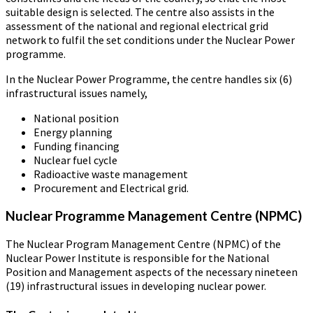
suitable design is selected. The centre also assists in the
assessment of the national and regional electrical grid
network to fulfil the set conditions under the Nuclear Power
programme.
In the Nuclear Power Programme, the centre handles six (6)
infrastructural issues namely,
National position
Energy planning
Funding financing
Nuclear fuel cycle
Radioactive waste management
Procurement and Electrical grid.
Nuclear Programme Management Centre (NPMC)
The Nuclear Program Management Centre (NPMC) of the
Nuclear Power Institute is responsible for the National
Position and Management aspects of the necessary nineteen
(19) infrastructural issues in developing nuclear power.