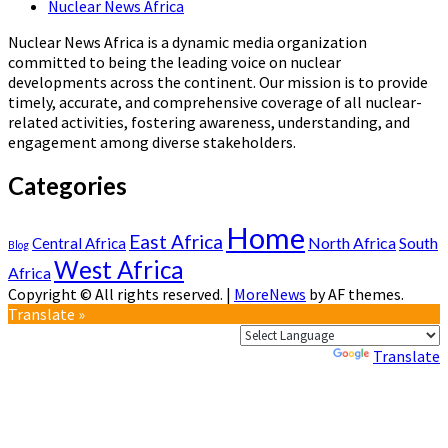
Nuclear News Africa
Nuclear News Africa is a dynamic media organization
committed to being the leading voice on nuclear
developments across the continent. Our mission is to provide
timely, accurate, and comprehensive coverage of all nuclear-
related activities, fostering awareness, understanding, and
engagement among diverse stakeholders.
Categories
Home
East Africa
North Africa
South
Central Africa
Blog
West Africa
Africa
Copyright © All rights reserved.
|
MoreNews
by AF themes.
Translate »
Powered by
Translate