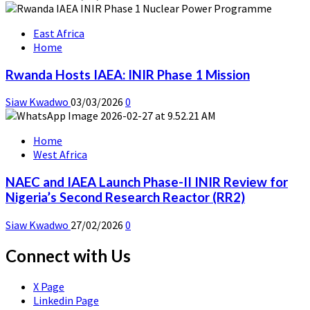
East Africa
Home
Rwanda Hosts IAEA: INIR Phase 1 Mission
Siaw Kwadwo
03/03/2026
0
Home
West Africa
NAEC and IAEA Launch Phase-II INIR Review for
Nigeria’s Second Research Reactor (RR2)
Siaw Kwadwo
27/02/2026
0
Connect with Us
X Page
Linkedin Page