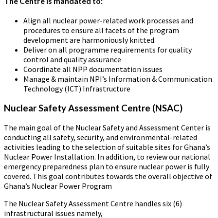
The Centre is mandated to:
Align all nuclear power-related work processes and
procedures to ensure all facets of the program
development are harmoniously knitted.
Deliver on all programme requirements for quality
control and quality assurance
Coordinate all NPP documentation issues
Manage & maintain NPI’s Information & Communication
Technology (ICT) Infrastructure
Nuclear Safety Assessment Centre (NSAC)
The main goal of the Nuclear Safety and Assessment Center is
conducting all safety, security, and environmental-related
activities leading to the selection of suitable sites for Ghana’s
Nuclear Power Installation. In addition, to review our national
emergency preparedness plan to ensure nuclear power is fully
covered. This goal contributes towards the overall objective of
Ghana’s Nuclear Power Program
The Nuclear Safety Assessment Centre handles six (6)
infrastructural issues namely,