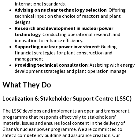
international standards.
Advising on nuclear technology selection
: Offering
technical input on the choice of reactors and plant
designs.
Research and development in nuclear power
technology
: Conducting operational research and
innovation to enhance efficiency.
Supporting nuclear power investment
: Guiding
financial strategies for plant construction and
management.
Providing technical consultation
: Assisting with energy
development strategies and plant operation manage
What They Do
Localization & Stakeholder Support Centre (LSSC)
The LSSC develops and implements an open and transparent
programme that responds effectively to stakeholders’
material issues and ensures local content in the delivery of
Ghana’s nuclear power programme. We are committed to
safety, competency building and assurance creation. Our