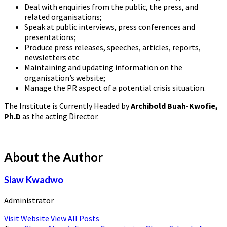
Deal with enquiries from the public, the press, and
related organisations;
Speak at public interviews, press conferences and
presentations;
Produce press releases, speeches, articles, reports,
newsletters etc
Maintaining and updating information on the
organisation’s website;
Manage the PR aspect of a potential crisis situation.
The Institute is Currently Headed by
Archibold Buah-Kwofie,
Ph.D
as the acting Director.
About the Author
Siaw Kwadwo
Administrator
Visit Website
View All Posts