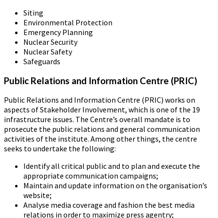
Siting
Environmental Protection
Emergency Planning
Nuclear Security
Nuclear Safety
Safeguards
Public Relations and Information Centre (PRIC)
Public Relations and Information Centre (PRIC) works on
aspects of Stakeholder Involvement, which is one of the 19
infrastructure issues. The Centre’s overall mandate is to
prosecute the public relations and general communication
activities of the institute. Among other things, the centre
seeks to undertake the following:
Identify all critical public and to plan and execute the
appropriate communication campaigns;
Maintain and update information on the organisation’s
website;
Analyse media coverage and fashion the best media
relations in order to maximize press agentry;