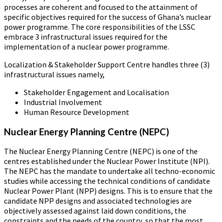
processes are coherent and focused to the attainment of
specific objectives required for the success of Ghana’s nuclear
power programme. The core responsibilities of the LSSC
embrace 3 infrastructural issues required for the
implementation of a nuclear power programme.
Localization & Stakeholder Support Centre handles three (3)
infrastructural issues namely,
Stakeholder Engagement and Localisation
Industrial Involvement
Human Resource Development
Nuclear Energy Planning Centre (NEPC)
The Nuclear Energy Planning Centre (NEPC) is one of the
centres established under the Nuclear Power Institute (NPI).
The NEPC has the mandate to undertake all techno-economic
studies while accessing the technical conditions of candidate
Nuclear Power Plant (NPP) designs. This is to ensure that the
candidate NPP designs and associated technologies are
objectively assessed against laid down conditions, the
constraints and the needs of the country, so that the most