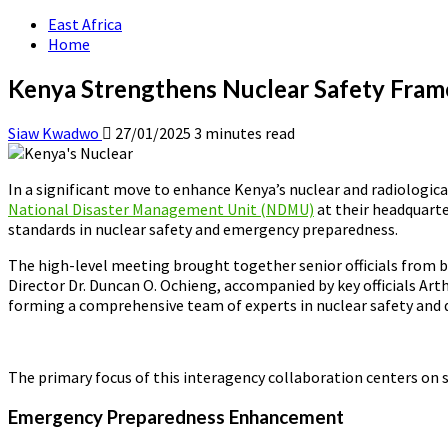
East Africa
Home
Kenya Strengthens Nuclear Safety Fram
Siaw Kwadwo
27/01/2025
3 minutes read
In a significant move to enhance Kenya’s nuclear and radiologic
National Disaster Management Unit (NDMU)
at their headquarte
standards in nuclear safety and emergency preparedness.
The high-level meeting brought together senior officials from
Director Dr. Duncan O. Ochieng, accompanied by key officials 
forming a comprehensive team of experts in nuclear safety and
The primary focus of this interagency collaboration centers on se
Emergency Preparedness Enhancement