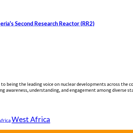
eria’s Second Research Reactor (RR2)
o being the leading voice on nuclear developments across the con
ering awareness, understanding, and engagement among diverse st
West Africa
Africa