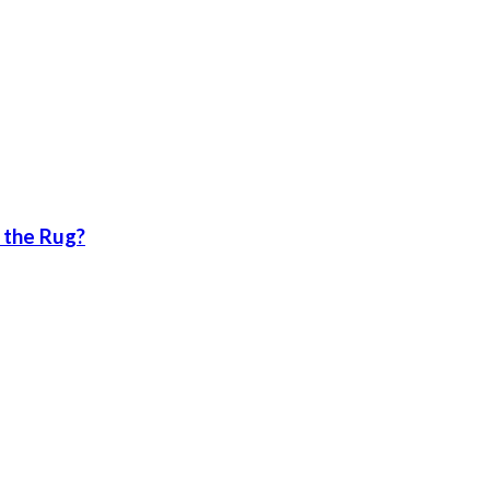
 the Rug?