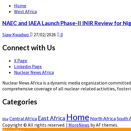
Home
West Africa
NAEC and IAEA Launch Phase-II INIR Review for Nig
Siaw Kwadwo
27/02/2026
0
Connect with Us
X Page
Linkedin Page
Nuclear News Africa
Nuclear News Africa is a dynamic media organization committed t
comprehensive coverage of all nuclear-related activities, fost
Categories
Home
East Africa
North Africa
South 
Central Africa
Blog
Copyright © All rights reserved.
|
MoreNews
by AF themes.
Translate »