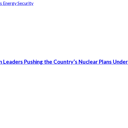
s Energy Security
n Leaders Pushing the Country’s Nuclear Plans Under