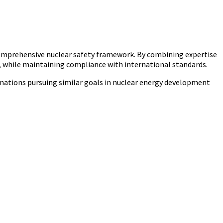
comprehensive nuclear safety framework. By combining expertise
ya, while maintaining compliance with international standards.
an nations pursuing similar goals in nuclear energy development