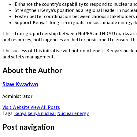
Enhance the country’s capability to respond to nuclear an
Strengthen Kenya’s position as a regional leader in nuclear
Foster better coordination between various stakeholders i
Support Kenya’s long-term goals for sustainable energy 
This strategic partnership between NuPEA and NDMU marks a sig
and resources, both agencies are better positioned to ensure the
The success of this initiative will not only benefit Kenya’s nucl
and safety management.
About the Author
Siaw Kwadwo
Administrator
Visit Website
View All Posts
Tags:
kenya
kenya nuclear
Nuclear energy
Post navigation