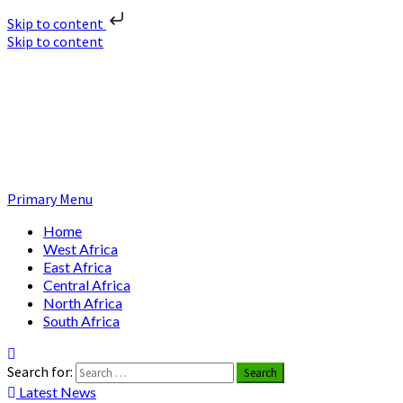
Skip to content
Skip to content
Nuclear News Africa
Nuclear News from Africa | Authentic and Credible
Primary Menu
Home
West Africa
East Africa
Central Africa
North Africa
South Africa
Search for:
Latest News