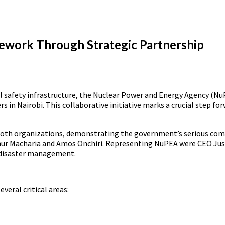
ework Through Strategic Partnership
al safety infrastructure, the Nuclear Power and Energy Agency (Nu
rs in Nairobi. This collaborative initiative marks a crucial step
 both organizations, demonstrating the government’s serious co
Arthur Macharia and Amos Onchiri. Representing NuPEA were CEO Ju
 disaster management.
veral critical areas: