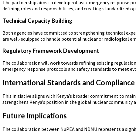
The partnership aims to develop robust emergency response proto
defining roles and responsibilities, and creating standardized o
Technical Capacity Building
Both agencies have committed to strengthening technical expert
are well-equipped to handle potential nuclear or radiological e
Regulatory Framework Development
The collaboration will work towards refining existing regulation
emergency response protocols and safety standards to meet evo
International Standards and Compliance
This initiative aligns with Kenya’s broader commitment to maint
strengthens Kenya’s position in the global nuclear community 
Future Implications
The collaboration between NuPEA and NDMU represents a signific