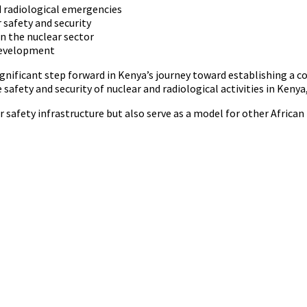
d radiological emergencies
 safety and security
n the nuclear sector
development
nificant step forward in Kenya’s journey toward establishing a 
 safety and security of nuclear and radiological activities in Ken
ear safety infrastructure but also serve as a model for other Afric