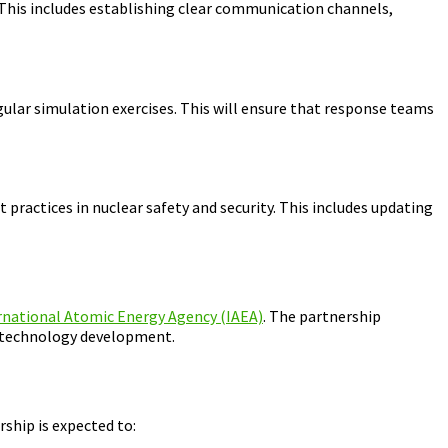
 This includes establishing clear communication channels,
lar simulation exercises. This will ensure that response teams
practices in nuclear safety and security. This includes updating
rnational Atomic Energy Agency (IAEA)
. The partnership
r technology development.
ship is expected to: