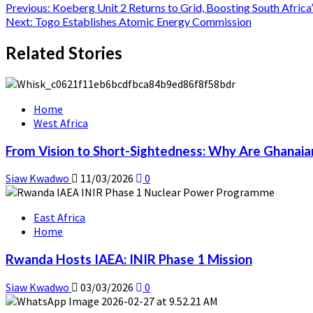
Previous:
Koeberg Unit 2 Returns to Grid, Boosting South Africa’
Next:
Togo Establishes Atomic Energy Commission
Related Stories
Home
West Africa
From Vision to Short-Sightedness: Why Are Ghanaia
Siaw Kwadwo
11/03/2026
0
East Africa
Home
Rwanda Hosts IAEA: INIR Phase 1 Mission
Siaw Kwadwo
03/03/2026
0