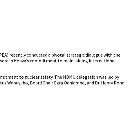
PEA) recently conducted a pivotal strategic dialogue with the
 forward in Kenya’s commitment to maintaining international
mmitment to nuclear safety. The NDMU delegation was led by
stus Wabuyabo, Board Chair Ezra Odhiambo, and Dr. Henry Rono,