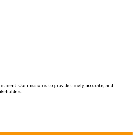
tinent. Our mission is to provide timely, accurate, and
akeholders.