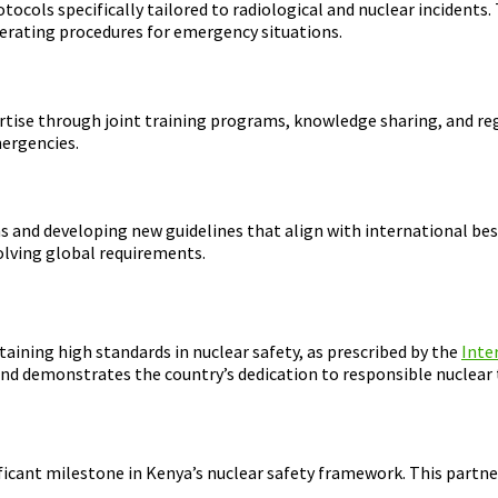
cols specifically tailored to radiological and nuclear incidents.
perating procedures for emergency situations.
ise through joint training programs, knowledge sharing, and regu
mergencies.
s and developing new guidelines that align with international best 
lving global requirements.
aining high standards in nuclear safety, as prescribed by the
Inte
and demonstrates the country’s dedication to responsible nuclea
ant milestone in Kenya’s nuclear safety framework. This partner