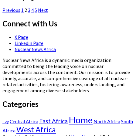
Previous
1
2
3
4
5
Next
Connect with Us
X Page
Linkedin Page
Nuclear News Africa
Nuclear News Africa is a dynamic media organization
committed to being the leading voice on nuclear
developments across the continent. Our mission is to provide
timely, accurate, and comprehensive coverage of all nuclear-
related activities, fostering awareness, understanding, and
engagement among diverse stakeholders.
Categories
Home
East Africa
North Africa
South
Central Africa
Blog
West Africa
Africa