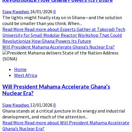
Siaw Kwadwo
16/01/2026
0
The lights might finally stay on in Ghana—and the solution
could be smaller than you think. When...
Read More
Read more about Experts Gather at Takoradi Tech
University for Small Modular Reactor Workshop That Could
Revolutionize How Ghana Powers Its Future
Will President Mahama Accelerate Ghana’s Nuclear Era?
Home
West Africa
Will President Mahama Accelerate Ghana’s
Nuclear Era?
Siaw Kwadwo
12/01/2026
0
Ghana stands at a critical juncture in its energy and industrial
development, and much of the attention...
Read More
Read more about Will President Mahama Accelerate
Ghana’s Nuclear Era?