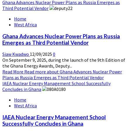
Ghana Advances Nuclear Power Plans as Russia Emerges as
Third Potential Vendor
Home
West Africa
Ghana Advances Nuclear Power Plans as Russia
Emerges as Third Potential Vendor
Siaw Kwadwo
12/09/2025
0
On September 9, 2025, during the launch of the 9th Edition of
the Ghana Energy Awards, Deputy...
Read More
Read more about Ghana Advances Nuclear Power
Plans as Russia Emerges as Third Potential Vendor
IAEA Nuclear Energy Management School Successfully
Concludes in Ghana
Home
West Africa
IAEA Nuclear Energy Management School
Successfully Concludes in Ghana