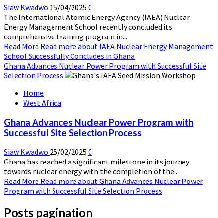
Siaw Kwadwo
15/04/2025
0
The International Atomic Energy Agency (IAEA) Nuclear
Energy Management School recently concluded its
comprehensive training program in...
Read More
Read more about IAEA Nuclear Energy Management
School Successfully Concludes in Ghana
Ghana Advances Nuclear Power Program with Successful Site
Selection Process
Home
West Africa
Ghana Advances Nuclear Power Program with
Successful Site Selection Process
Siaw Kwadwo
25/02/2025
0
Ghana has reached a significant milestone in its journey
towards nuclear energy with the completion of the...
Read More
Read more about Ghana Advances Nuclear Power
Program with Successful Site Selection Process
Posts pagination