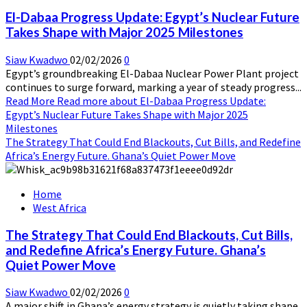
El-Dabaa Progress Update: Egypt’s Nuclear Future
Takes Shape with Major 2025 Milestones
Siaw Kwadwo
02/02/2026
0
Egypt’s groundbreaking El-Dabaa Nuclear Power Plant project
continues to surge forward, marking a year of steady progress...
Read More
Read more about El-Dabaa Progress Update:
Egypt’s Nuclear Future Takes Shape with Major 2025
Milestones
The Strategy That Could End Blackouts, Cut Bills, and Redefine
Africa’s Energy Future. Ghana’s Quiet Power Move
Home
West Africa
The Strategy That Could End Blackouts, Cut Bills,
and Redefine Africa’s Energy Future. Ghana’s
Quiet Power Move
Siaw Kwadwo
02/02/2026
0
A major shift in Ghana’s energy strategy is quietly taking shape,