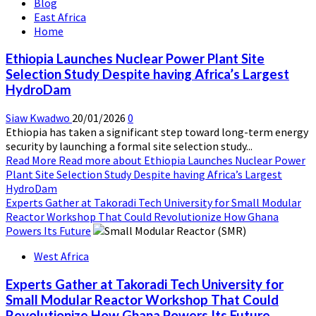
Blog
East Africa
Home
Ethiopia Launches Nuclear Power Plant Site
Selection Study Despite having Africa’s Largest
HydroDam
Siaw Kwadwo
20/01/2026
0
Ethiopia has taken a significant step toward long-term energy
security by launching a formal site selection study...
Read More
Read more about Ethiopia Launches Nuclear Power
Plant Site Selection Study Despite having Africa’s Largest
HydroDam
Experts Gather at Takoradi Tech University for Small Modular
Reactor Workshop That Could Revolutionize How Ghana
Powers Its Future
West Africa
Experts Gather at Takoradi Tech University for
Small Modular Reactor Workshop That Could
Revolutionize How Ghana Powers Its Future