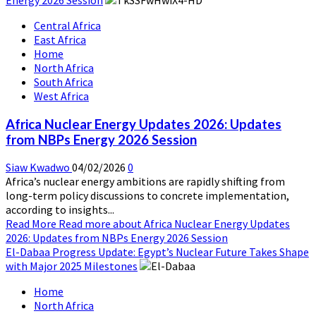
Central Africa
East Africa
Home
North Africa
South Africa
West Africa
Africa Nuclear Energy Updates 2026: Updates
from NBPs Energy 2026 Session
Siaw Kwadwo
04/02/2026
0
Africa’s nuclear energy ambitions are rapidly shifting from
long-term policy discussions to concrete implementation,
according to insights...
Read More
Read more about Africa Nuclear Energy Updates
2026: Updates from NBPs Energy 2026 Session
El-Dabaa Progress Update: Egypt’s Nuclear Future Takes Shape
with Major 2025 Milestones
Home
North Africa