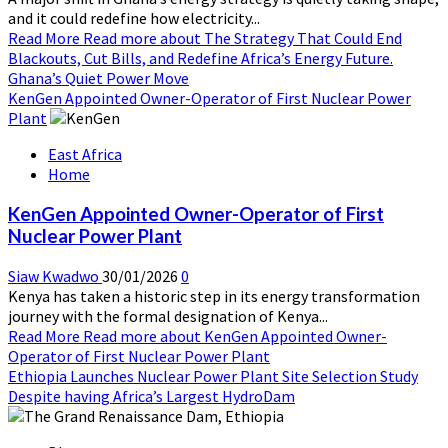
and it could redefine how electricity...
Read More
Read more about The Strategy That Could End
Blackouts, Cut Bills, and Redefine Africa’s Energy Future.
Ghana’s Quiet Power Move
KenGen Appointed Owner-Operator of First Nuclear Power
Plant
East Africa
Home
KenGen Appointed Owner-Operator of First
Nuclear Power Plant
Siaw Kwadwo
30/01/2026
0
Kenya has taken a historic step in its energy transformation
journey with the formal designation of Kenya...
Read More
Read more about KenGen Appointed Owner-
Operator of First Nuclear Power Plant
Ethiopia Launches Nuclear Power Plant Site Selection Study
Despite having Africa’s Largest HydroDam