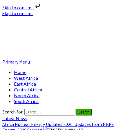
Skip to content
Skip to content
Nuclear News Africa
Nuclear News from Africa | Authentic and Credible
Primary Menu
Home
West Africa
East Africa
Central Africa
North Africa
South Africa
Search for:
Latest News
Africa Nuclear Energy Updates 2026: Updates from NBPs
Energy 2026 Session