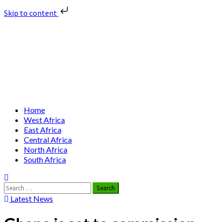
Skip to content
Skip
Nuclear News Africa
to
content
Nuclear News from Africa | Authentic and Credible
Primary
Home
Menu
West Africa
East Africa
Central Africa
North Africa
South Africa
Search
for:
Latest News