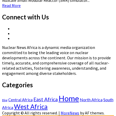
NuScale Small Modular Reactor (SMR) simulator...
Read
Read More
more
about
Connect with Us
Ghana
Set
X
to
Linkedin
Page
Launch
Nuclear
Page
Africa’s
News
First
Nuclear News Africa is a dynamic media organization
Africa
NuScale
committed to being the leading voice on nuclear
Small
developments across the continent. Our mission is to provide
Modular
timely, accurate, and comprehensive coverage of all nuclear-
Reactor
related activities, fostering awareness, understanding, and
Training
engagement among diverse stakeholders.
Center
Categories
Home
East Africa
North Africa
South
Central Africa
Blog
West Africa
Africa
Copyright © All rights reserved.
|
MoreNews
by AF themes.