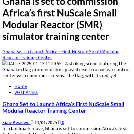
Ghana is set to commission
Africa’s first NuScale Small
Modular Reactor (SMR)
simulator training center
Ghana Set to Launch Africa’s First NuScale Small Modular
Reactor Training Center
Home
West Africa
Ghana Set to Launch Africa’s First NuScale Small
Modular Reactor Training Center
Siaw Kwadwo
13/01/2025
0
In a landmark move, Ghana is set to commission Africa’s first