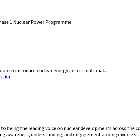
an to introduce nuclear energy into its national...
ission
o being the leading voice on nuclear developments across the con
ering awareness, understanding, and engagement among diverse st