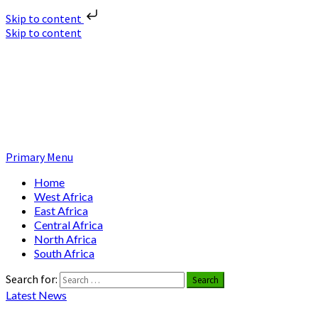
Skip to content
Skip to content
Nuclear News Africa
Nuclear News from Africa | Authentic and Credible
Primary Menu
Home
West Africa
East Africa
Central Africa
North Africa
South Africa
Search for:
Latest News