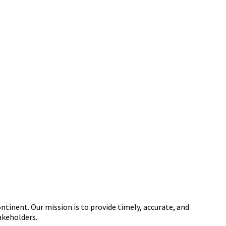
tinent. Our mission is to provide timely, accurate, and
akeholders.