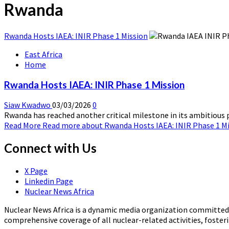
Rwanda
Rwanda Hosts IAEA: INIR Phase 1 Mission
East Africa
Home
Rwanda Hosts IAEA: INIR Phase 1 Mission
Siaw Kwadwo
03/03/2026
0
Rwanda has reached another critical milestone in its ambitious pl
Read More
Read more about Rwanda Hosts IAEA: INIR Phase 1 M
Connect with Us
X Page
Linkedin Page
Nuclear News Africa
Nuclear News Africa is a dynamic media organization committed t
comprehensive coverage of all nuclear-related activities, fost