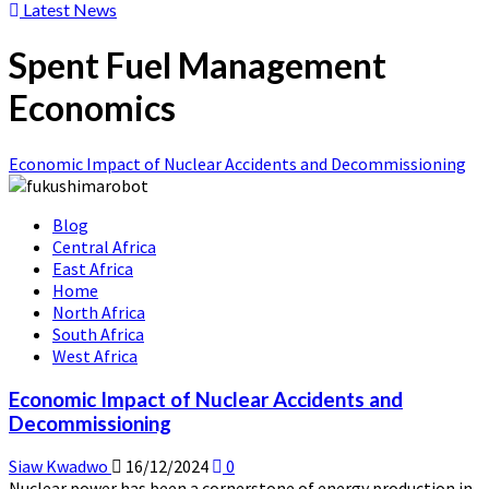
Latest News
Spent Fuel Management
Economics
Economic Impact of Nuclear Accidents and Decommissioning
Blog
Central Africa
East Africa
Home
North Africa
South Africa
West Africa
Economic Impact of Nuclear Accidents and
Decommissioning
Siaw Kwadwo
16/12/2024
0
Nuclear power has been a cornerstone of energy production in