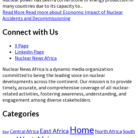
many countries due to its capacity to...
Read More
Read more about Economic Impact of Nuclear
Accidents and Decommissioning
Connect with Us
X Page
Linkedin Page
Nuclear News Africa
Nuclear News Africa is a dynamic media organization
committed to being the leading voice on nuclear
developments across the continent. Our mission is to provide
timely, accurate, and comprehensive coverage of all nuclear-
related activities, fostering awareness, understanding, and
engagement among diverse stakeholders.
Categories
Home
East Africa
North Africa
South
Central Africa
Blog