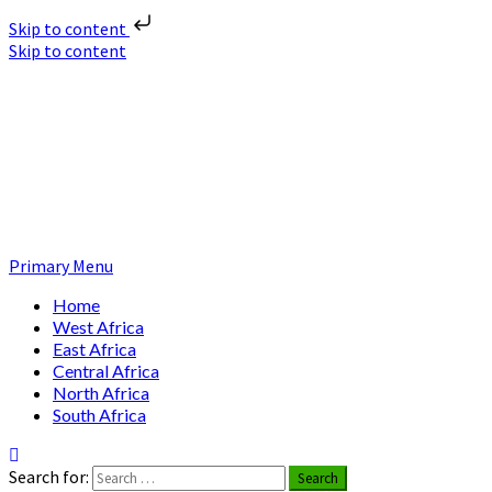
Skip to content
Skip to content
Nuclear News Africa
Nuclear News from Africa | Authentic and Credible
Primary Menu
Home
West Africa
East Africa
Central Africa
North Africa
South Africa
Search for: