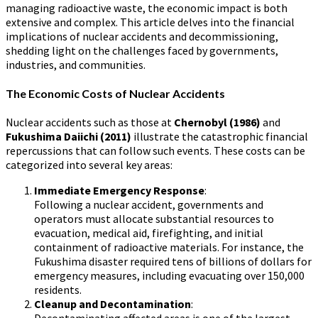
managing radioactive waste, the economic impact is both
extensive and complex. This article delves into the financial
implications of nuclear accidents and decommissioning,
shedding light on the challenges faced by governments,
industries, and communities.
The Economic Costs of Nuclear Accidents
Nuclear accidents such as those at
Chernobyl (1986)
and
Fukushima Daiichi (2011)
illustrate the catastrophic financial
repercussions that can follow such events. These costs can be
categorized into several key areas:
Immediate Emergency Response
:
Following a nuclear accident, governments and
operators must allocate substantial resources to
evacuation, medical aid, firefighting, and initial
containment of radioactive materials. For instance, the
Fukushima disaster required tens of billions of dollars for
emergency measures, including evacuating over 150,000
residents.
Cleanup and Decontamination
: