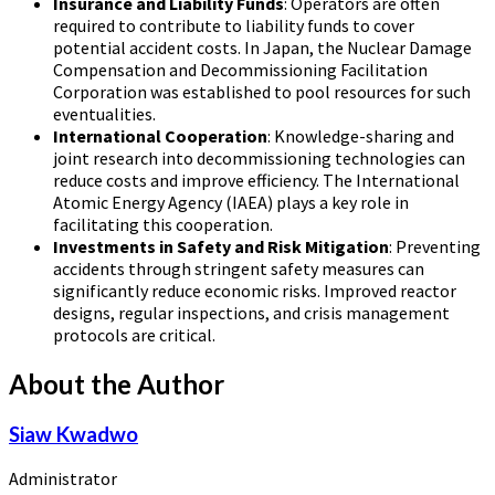
Insurance and Liability Funds
: Operators are often
required to contribute to liability funds to cover
potential accident costs. In Japan, the Nuclear Damage
Compensation and Decommissioning Facilitation
Corporation was established to pool resources for such
eventualities.
International Cooperation
: Knowledge-sharing and
joint research into decommissioning technologies can
reduce costs and improve efficiency. The International
Atomic Energy Agency (IAEA) plays a key role in
facilitating this cooperation.
Investments in Safety and Risk Mitigation
: Preventing
accidents through stringent safety measures can
significantly reduce economic risks. Improved reactor
designs, regular inspections, and crisis management
protocols are critical.
About the Author
Siaw Kwadwo
Administrator