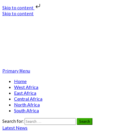
Skip to content
Skip to content
Nuclear News Africa
Nuclear News from Africa | Authentic and Credible
Primary Menu
Home
West Africa
East Africa
Central Africa
North Africa
South Africa
Search for:
Latest News