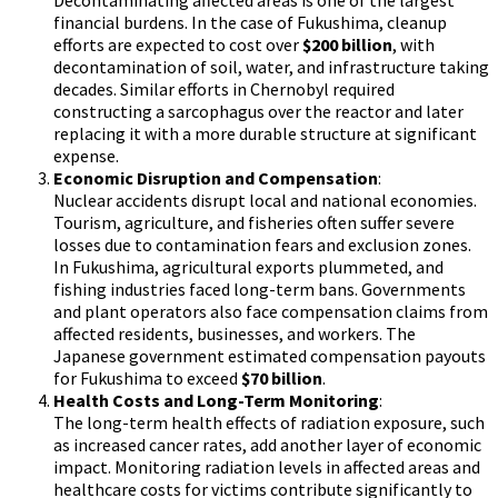
Decontaminating affected areas is one of the largest
financial burdens. In the case of Fukushima, cleanup
efforts are expected to cost over
$200 billion
, with
decontamination of soil, water, and infrastructure taking
decades. Similar efforts in Chernobyl required
constructing a sarcophagus over the reactor and later
replacing it with a more durable structure at significant
expense.
Economic Disruption and Compensation
:
Nuclear accidents disrupt local and national economies.
Tourism, agriculture, and fisheries often suffer severe
losses due to contamination fears and exclusion zones.
In Fukushima, agricultural exports plummeted, and
fishing industries faced long-term bans. Governments
and plant operators also face compensation claims from
affected residents, businesses, and workers. The
Japanese government estimated compensation payouts
for Fukushima to exceed
$70 billion
.
Health Costs and Long-Term Monitoring
:
The long-term health effects of radiation exposure, such
as increased cancer rates, add another layer of economic
impact. Monitoring radiation levels in affected areas and
healthcare costs for victims contribute significantly to