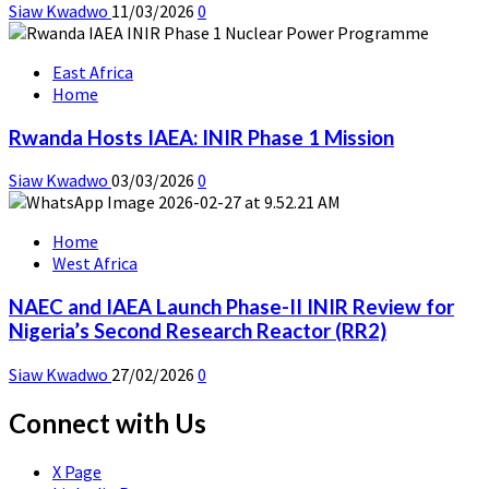
Siaw Kwadwo
11/03/2026
0
East Africa
Home
Rwanda Hosts IAEA: INIR Phase 1 Mission
Siaw Kwadwo
03/03/2026
0
Home
West Africa
NAEC and IAEA Launch Phase-II INIR Review for
Nigeria’s Second Research Reactor (RR2)
Siaw Kwadwo
27/02/2026
0
Connect with Us
X Page