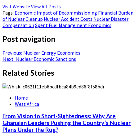
Visit Website
View All Posts
Tags:
Economic Impact of Decommissioning
Financial Burden
of Nuclear Cleanup
Nuclear Accident Costs
Nuclear Disaster
Compensation
Spent Fuel Management Economics
Post navigation
Previous:
Nuclear Energy Economics
Next:
Nuclear Economic Sanctions
Related Stories
Home
West Africa
From Vision to Short-Sightedness: Why Are
Ghanaian Leaders Pushing the Country’s Nuclear
Plans Under the Rug?