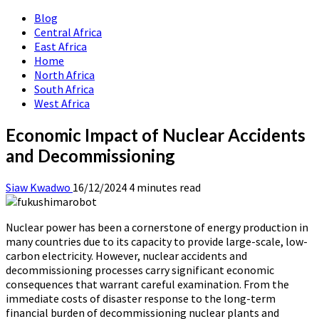
Blog
Central Africa
East Africa
Home
North Africa
South Africa
West Africa
Economic Impact of Nuclear Accidents
and Decommissioning
Siaw Kwadwo
16/12/2024
4 minutes read
Nuclear power has been a cornerstone of energy production in
many countries due to its capacity to provide large-scale, low-
carbon electricity. However, nuclear accidents and
decommissioning processes carry significant economic
consequences that warrant careful examination. From the
immediate costs of disaster response to the long-term
financial burden of decommissioning nuclear plants and