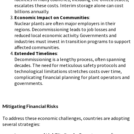
escalates these costs. Interim storage alone can cost
billions annually.
Economic Impact on Communities
:
Nuclear plants are often major employers in their
regions. Decommissioning leads to job losses and
reduced local economic activity. Governments and
industries must invest in transition programs to support
affected communities.
Extended Timelines
:
Decommissioning is a lengthy process, often spanning
decades. The need for meticulous safety protocols and
technological limitations stretches costs over time,
complicating financial planning for plant operators and
governments.
Mitigating Financial Risks
To address these economic challenges, countries are adopting
several strategies: