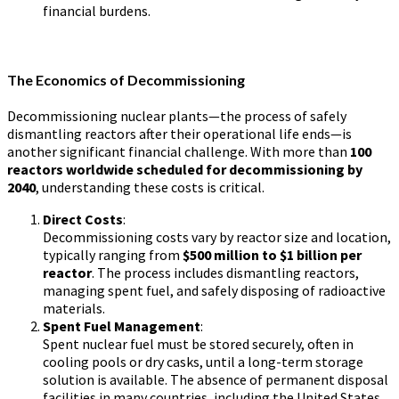
financial burdens.
The Economics of Decommissioning
Decommissioning nuclear plants—the process of safely
dismantling reactors after their operational life ends—is
another significant financial challenge. With more than
100
reactors worldwide scheduled for decommissioning by
2040
, understanding these costs is critical.
Direct Costs
:
Decommissioning costs vary by reactor size and location,
typically ranging from
$500 million to $1 billion per
reactor
. The process includes dismantling reactors,
managing spent fuel, and safely disposing of radioactive
materials.
Spent Fuel Management
:
Spent nuclear fuel must be stored securely, often in
cooling pools or dry casks, until a long-term storage
solution is available. The absence of permanent disposal
facilities in many countries, including the United States,