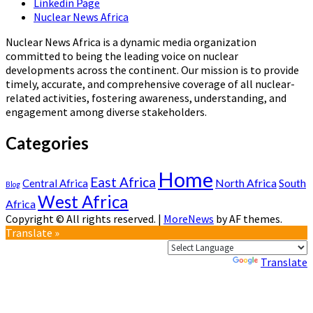
Linkedin Page
Nuclear News Africa
Nuclear News Africa is a dynamic media organization
committed to being the leading voice on nuclear
developments across the continent. Our mission is to provide
timely, accurate, and comprehensive coverage of all nuclear-
related activities, fostering awareness, understanding, and
engagement among diverse stakeholders.
Categories
Home
East Africa
North Africa
South
Central Africa
Blog
West Africa
Africa
Copyright © All rights reserved.
|
MoreNews
by AF themes.
Translate »
Powered by
Translate