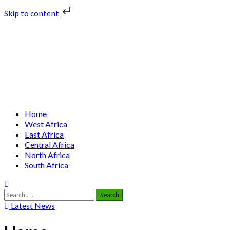
Skip to content
Skip
Nuclear News Africa
to
content
Nuclear News from Africa | Authentic and Credible
Primary
Home
Menu
West Africa
East Africa
Central Africa
North Africa
South Africa
Search
for:
Latest News