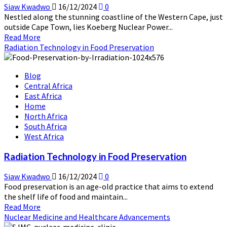
Siaw Kwadwo
16/12/2024
0
Nestled along the stunning coastline of the Western Cape, just
outside Cape Town, lies Koeberg Nuclear Power...
Read
Read More
more
Radiation Technology in Food Preservation
about
Koeberg
Blog
Nuclear
Central Africa
Power
East Africa
Station:
Home
South
North Africa
Africa’s
South Africa
Beacon
West Africa
of
Clean
Radiation Technology in Food Preservation
Energy
Siaw Kwadwo
16/12/2024
0
Food preservation is an age-old practice that aims to extend
the shelf life of food and maintain...
Read
Read More
more
Nuclear Medicine and Healthcare Advancements
about