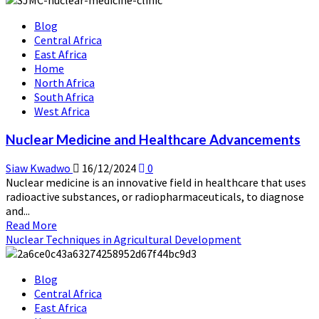
Radiation
Blog
Technology
Central Africa
in
East Africa
Food
Home
Preservation
North Africa
South Africa
West Africa
Nuclear Medicine and Healthcare Advancements
Siaw Kwadwo
16/12/2024
0
Nuclear medicine is an innovative field in healthcare that uses
radioactive substances, or radiopharmaceuticals, to diagnose
and...
Read
Read More
more
Nuclear Techniques in Agricultural Development
about
Nuclear
Blog
Medicine
Central Africa
and
East Africa
Healthcare