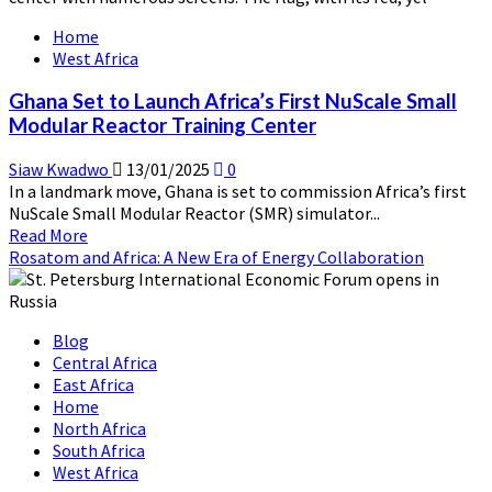
Center
Home
Launch:
West Africa
A
New
Ghana Set to Launch Africa’s First NuScale Small
Dawn
Modular Reactor Training Center
for
Nuclear
Siaw Kwadwo
13/01/2025
0
Education
In a landmark move, Ghana is set to commission Africa’s first
in
NuScale Small Modular Reactor (SMR) simulator...
Africa
Read
Read More
more
Rosatom and Africa: A New Era of Energy Collaboration
about
Ghana
Set
Blog
to
Central Africa
Launch
East Africa
Africa’s
Home
First
North Africa
NuScale
South Africa
Small
West Africa
Modular