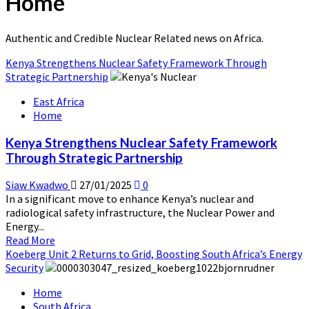
Home
Authentic and Credible Nuclear Related news on Africa.
Kenya Strengthens Nuclear Safety Framework Through
Strategic Partnership
East Africa
Home
Kenya Strengthens Nuclear Safety Framework
Through Strategic Partnership
Siaw Kwadwo
27/01/2025
0
In a significant move to enhance Kenya’s nuclear and
radiological safety infrastructure, the Nuclear Power and
Energy...
Read
Read More
more
Koeberg Unit 2 Returns to Grid, Boosting South Africa’s Energy
about
Security
Kenya
Home
Strengthens
South Africa
Nuclear