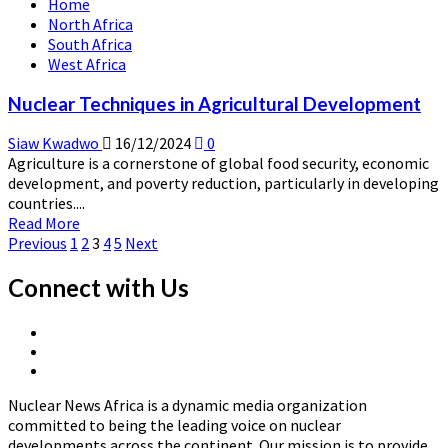
Home
Advancements
North Africa
South Africa
West Africa
Nuclear Techniques in Agricultural Development
Siaw Kwadwo
16/12/2024
0
Agriculture is a cornerstone of global food security, economic
development, and poverty reduction, particularly in developing
countries....
Read
Read More
Posts
more
Previous
1
2
3
4
5
Next
about
pagination
Nuclear
Connect with Us
Techniques
in
X
Agricultural
Linkedin
Page
Development
Nuclear
Page
News
Nuclear News Africa is a dynamic media organization
Africa
committed to being the leading voice on nuclear
developments across the continent. Our mission is to provide