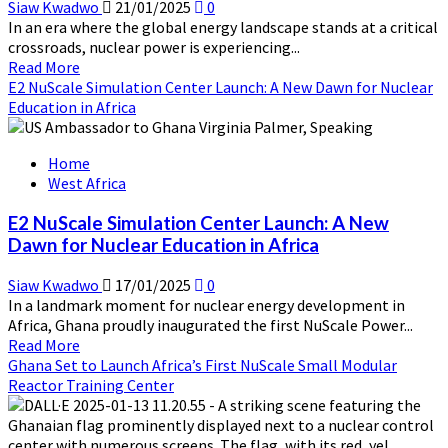
Siaw Kwadwo
21/01/2025
0
In an era where the global energy landscape stands at a critical
crossroads, nuclear power is experiencing...
Read
Read More
more
E2 NuScale Simulation Center Launch: A New Dawn for Nuclear
about
Education in Africa
IEA’s
Latest
Home
Report
West Africa
:
The
E2 NuScale Simulation Center Launch: A New
Path
Dawn for Nuclear Education in Africa
to
a
Siaw Kwadwo
17/01/2025
0
New
In a landmark moment for nuclear energy development in
Era
Africa, Ghana proudly inaugurated the first NuScale Power...
for
Read
Read More
Nuclear
more
Ghana Set to Launch Africa’s First NuScale Small Modular
Energy
about
Reactor Training Center
E2
NuScale
Simulation