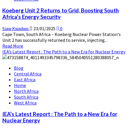
Safety
Koeberg Unit 2 Returns to Grid, Boosting South
Framework
Africa’s Energy Security
Through
Strategic
Siaw Kwadwo
23/01/2025
0
Partnership
Cape Town, South Africa – Koeberg Nuclear Power Station‘s
Unit 2 has successfully returned to service, injecting...
Read
Read More
more
IEA’s Latest Report : The Path to a New Era for Nuclear Energy
about
Koeberg
Blog
Unit
Central Africa
2
East Africa
Returns
Home
to
North Africa
Grid,
South Africa
Boosting
West Africa
South
Africa’s
IEA’s Latest Report : The Path to a New Era for
Energy
Nuclear Energy
Security