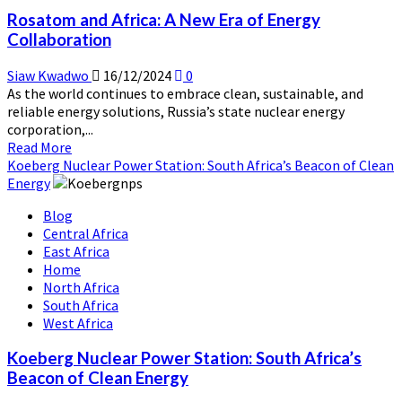
Reactor
Rosatom and Africa: A New Era of Energy
Training
Collaboration
Center
Siaw Kwadwo
16/12/2024
0
As the world continues to embrace clean, sustainable, and
reliable energy solutions, Russia’s state nuclear energy
corporation,...
Read
Read More
more
Koeberg Nuclear Power Station: South Africa’s Beacon of Clean
about
Energy
Rosatom
Blog
and
Central Africa
Africa:
East Africa
A
Home
New
North Africa
Era
South Africa
of
West Africa
Energy
Collaboration
Koeberg Nuclear Power Station: South Africa’s
Beacon of Clean Energy