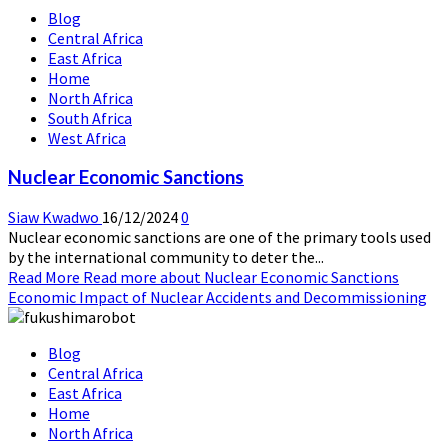
Blog
Central Africa
East Africa
Home
North Africa
South Africa
West Africa
Nuclear Economic Sanctions
Siaw Kwadwo
16/12/2024
0
Nuclear economic sanctions are one of the primary tools used
by the international community to deter the...
Read More
Read more about Nuclear Economic Sanctions
Economic Impact of Nuclear Accidents and Decommissioning
Blog
Central Africa
East Africa
Home
North Africa