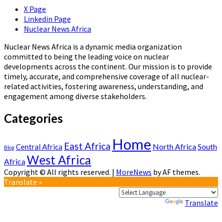
X Page
Linkedin Page
Nuclear News Africa
Nuclear News Africa is a dynamic media organization
committed to being the leading voice on nuclear
developments across the continent. Our mission is to provide
timely, accurate, and comprehensive coverage of all nuclear-
related activities, fostering awareness, understanding, and
engagement among diverse stakeholders.
Categories
Home
East Africa
North Africa
South
Central Africa
Blog
West Africa
Africa
Copyright © All rights reserved.
|
MoreNews
by AF themes.
Translate »
Powered by
Translate