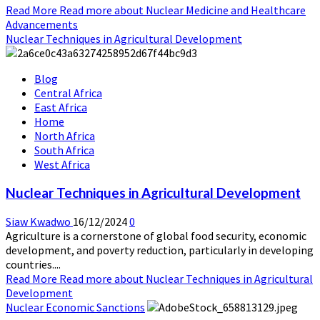
Read More
Read more about Nuclear Medicine and Healthcare
Advancements
Nuclear Techniques in Agricultural Development
Blog
Central Africa
East Africa
Home
North Africa
South Africa
West Africa
Nuclear Techniques in Agricultural Development
Siaw Kwadwo
16/12/2024
0
Agriculture is a cornerstone of global food security, economic
development, and poverty reduction, particularly in developing
countries....
Read More
Read more about Nuclear Techniques in Agricultural
Development
Nuclear Economic Sanctions