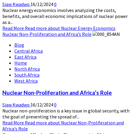
Siaw Kwadwo
16/12/2024
0
Nuclear energy economics involves analyzing the costs,
benefits, and overall economic implications of nuclear power
as a...
Read More
Read more about Nuclear Energy Economics
Nuclear Non-Proliferation and Africa’s Role
Blog
Central Africa
East Africa
Home
North Africa
South Africa
West Africa
Nuclear Non-Proliferation and Africa’s Role
Siaw Kwadwo
16/12/2024
0
Nuclear non-proliferation is a key issue in global security, with
the goal of preventing the spread of...
Read More
Read more about Nuclear Non-Proliferation and
Africa’s Role