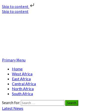
Skip to content
Skip to content
Nuclear News Africa
Nuclear News from Africa | Authentic and Credible
Primary Menu
Home
West Africa
East Africa
Central Africa
North Africa
South Africa
Search for:
Latest News