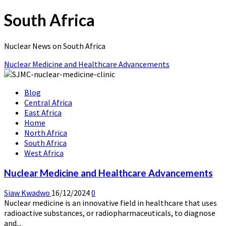
South Africa
Nuclear News on South Africa
Nuclear Medicine and Healthcare Advancements
Blog
Central Africa
East Africa
Home
North Africa
South Africa
West Africa
Nuclear Medicine and Healthcare Advancements
Siaw Kwadwo
16/12/2024
0
Nuclear medicine is an innovative field in healthcare that uses
radioactive substances, or radiopharmaceuticals, to diagnose
and...