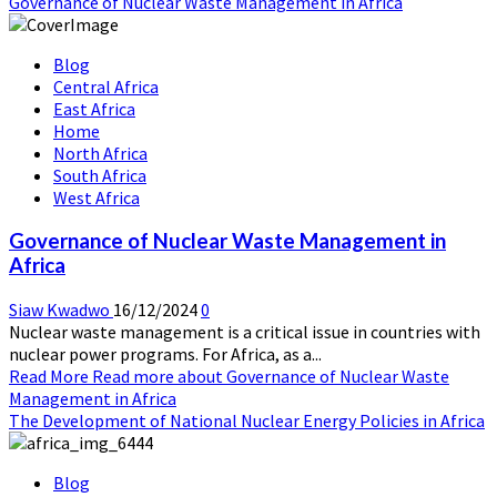
Governance of Nuclear Waste Management in Africa
Blog
Central Africa
East Africa
Home
North Africa
South Africa
West Africa
Governance of Nuclear Waste Management in
Africa
Siaw Kwadwo
16/12/2024
0
Nuclear waste management is a critical issue in countries with
nuclear power programs. For Africa, as a...
Read More
Read more about Governance of Nuclear Waste
Management in Africa
The Development of National Nuclear Energy Policies in Africa
Blog