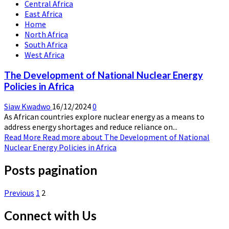
Central Africa
East Africa
Home
North Africa
South Africa
West Africa
The Development of National Nuclear Energy
Policies in Africa
Siaw Kwadwo
16/12/2024
0
As African countries explore nuclear energy as a means to
address energy shortages and reduce reliance on...
Read More
Read more about The Development of National
Nuclear Energy Policies in Africa
Posts pagination
Previous
1
2
Connect with Us