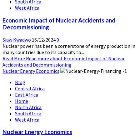
South Africa
West Africa
Economic Impact of Nuclear Accidents and
Decommissioning
Siaw Kwadwo
16/12/2024
0
Nuclear power has been a cornerstone of energy production in
many countries due to its capacity to...
Read More
Read more about Economic Impact of Nuclear
Accidents and Decommissioning
Nuclear Energy Economics
Blog
Central Africa
East Africa
Home
North Africa
South Africa
West Africa
Nuclear Energy Economics